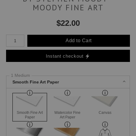
MOODY FINE ART
$
22.00
Number of product units
Add to Cart
Instant checkout
1 Medium
Smooth Fine Art Paper
Smooth Fine Art
Watercolor Fine
Canvas
Paper
Art Paper