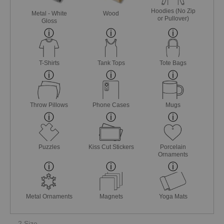
Hoodies (No Zip
Metal - White
Wood
or Pullover)
Gloss
T-Shirts
Tank Tops
Tote Bags
Throw Pillows
Phone Cases
Mugs
Puzzles
Kiss Cut Stickers
Porcelain
Ornaments
Metal Ornaments
Magnets
Yoga Mats
2 Size