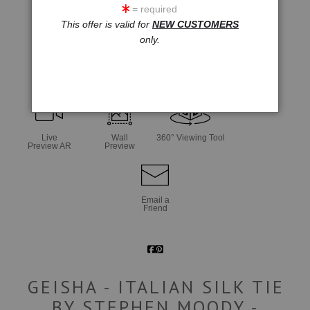
= required
This offer is valid for
NEW CUSTOMERS
only.
click to enlarge
Live
Wall
360° Viewing Tool
Preview AR
Preview
Email a
Friend
GEISHA - ITALIAN SILK TIE
BY STEPHEN MOODY -