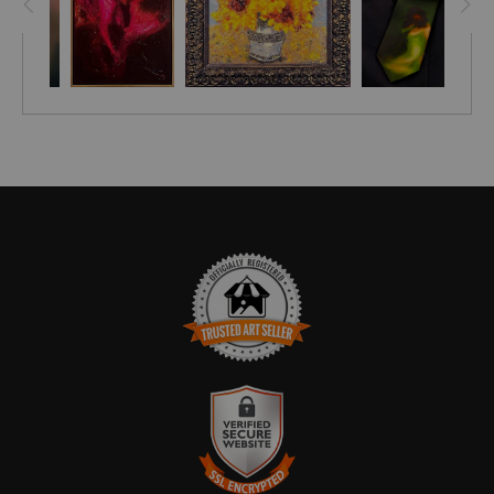
TRUSTED ART SELLER
The presence of this badge signifies that this business has
officially registered with the
Art Storefronts Organization
and has
an established track record of selling art.