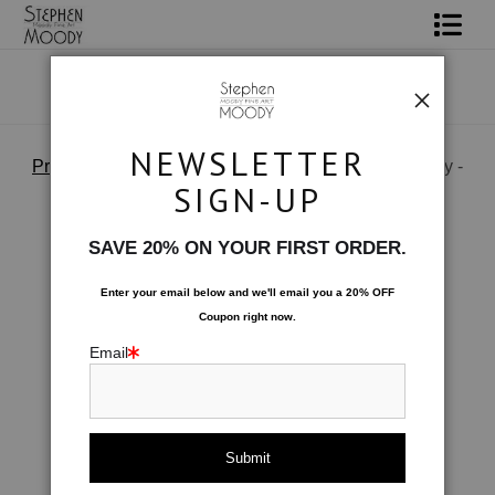
Shop Art
Portrait Art
NEWSLETTER
Products
>
Geisha - Italian Silk Tie by Stephen Moody -
All About Moody
Moody Fine Art
SIGN-UP
Books
SAVE 20% ON YOUR FIRST ORDER.
Contact
Enter your email below and
w
e'll
email you a 20% OFF
Coupon right now.
FAQ
Email