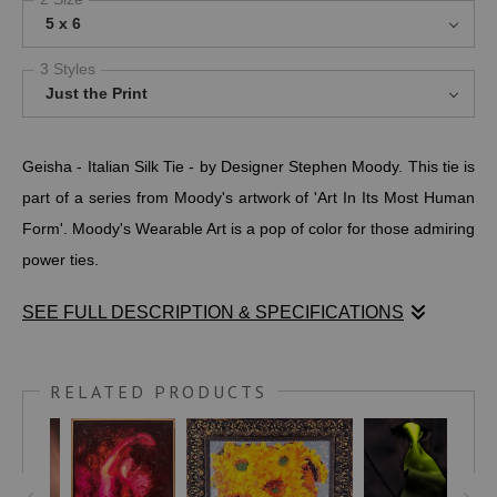
5 x 6
3 Styles
Just the Print
Geisha - Italian Silk Tie - by Designer Stephen Moody. This tie is
part of a series from Moody's artwork of 'Art In Its Most Human
Form'. Moody's Wearable Art is a pop of color for those admiring
power ties.
SEE FULL DESCRIPTION & SPECIFICATIONS
Geisha - Italian Silk Tie - by Designer Stephen Moody. This tie is
part of a series from Moody's artwork of 'Art In Its Most Human
RELATED PRODUCTS
Form'. Moody's Wearable Art is a pop of color for those admiring
power ties.