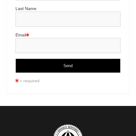
Last Name
Email
= required