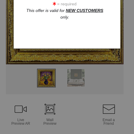
= required
This offer is valid for
NEW CUSTOMERS
only.
Live
Wall
Email a
Preview AR
Preview
Friend