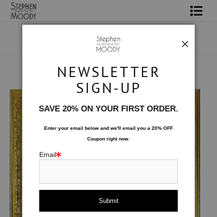
Shop Art
Portrait Art
NEWSLETTER
All About Moody
Original Art
>
Indigo Reverie
SIGN-UP
Books
SAVE 20% ON YOUR FIRST ORDER.
Contact
Enter your email below and
w
e'll
email you a 20% OFF
Coupon right now.
FAQ
Email