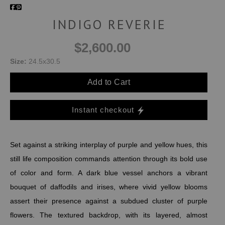
INDIGO REVERIE
$2,600.00
Size:
24.5x30.5
Add to Cart
Instant checkout
Set against a striking interplay of purple and yellow hues, this
still life composition commands attention through its bold use
of color and form. A dark blue vessel anchors a vibrant
bouquet of daffodils and irises, where vivid yellow blooms
assert their presence against a subdued cluster of purple
flowers. The textured backdrop, with its layered, almost