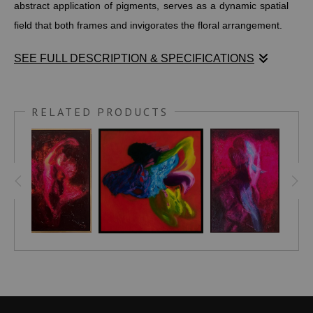
abstract application of pigments, serves as a dynamic spatial
field that both frames and invigorates the floral arrangement.
SEE FULL DESCRIPTION & SPECIFICATIONS
Stephen Moody’s Indigo Reverie is a captivating still life that
commands attention through its bold, harmonious interplay of
RELATED PRODUCTS
color and form. A deep blue vessel anchors a vibrant bouquet
of daffodils and irises, where luminous yellow blooms shine
brightly against a cluster of rich purple flowers. The textured
backdrop, built with layered, almost abstract strokes of
pigment, creates a dynamic spatial field that both frames and
energizes the arrangement, evoking a sense of quiet
dreamlike contemplation.
This piece reinterprets the classic still life tradition through a
contemporary lens—where complementary yellows and
purples generate electric tension and serene balance,