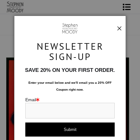
Shop Art
Portrait Art
NEWSLETTER
All About Moody
Original Art
>
Phoenix
SIGN-UP
Books
SAVE 20% ON YOUR FIRST ORDER.
Contact
Enter your email below and
w
e'll
email you a 20% OFF
Coupon right now.
FAQ
Email