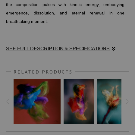
the composition pulses with kinetic energy, embodying
emergence, dissolution, and eternal renewal in one
breathtaking moment.
SEE FULL DESCRIPTION & SPECIFICATIONS
Stephen Moody’s Phoenix is a powerful 38" x 38" abstract
celebration of feminine rebirth and resilience. At its heart, a
RELATED PRODUCTS
concentrated vortex of fluid shapes swirls in dynamic motion
—deep blues, vibrant greens, vivid yellows, and subtle
purples interweaving to reveal a female form rising
triumphantly from the ashes. Set against a steadfast red-
orange ground that radiates the heart of transformative fire,
the composition pulses with kinetic energy, embodying
emergence, dissolution, and eternal renewal in one