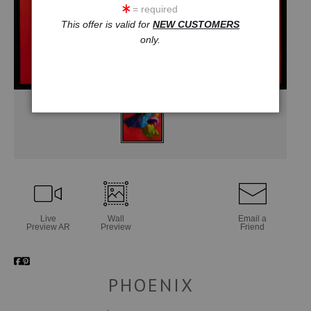
= required
This offer is valid for
NEW CUSTOMERS
only.
Live
Wall
Email a
Preview AR
Preview
Friend
PHOENIX