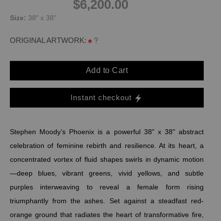
$6,200.00
Size:
38" x 38"
ORIGINAL ARTWORK:
Add to Cart
Instant checkout
Stephen Moody’s Phoenix is a powerful 38" x 38" abstract
celebration of feminine rebirth and resilience. At its heart, a
concentrated vortex of fluid shapes swirls in dynamic motion
—deep blues, vibrant greens, vivid yellows, and subtle
purples interweaving to reveal a female form rising
triumphantly from the ashes. Set against a steadfast red-
orange ground that radiates the heart of transformative fire,