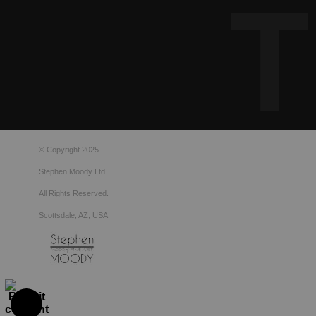
© Copyright 2025
Stephen Moody Ltd.
All Rights Reserved.
Scottsdale, AZ, USA