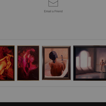
contemplative sti
Email a
Friend
thoughts of youth a
Encircling her, n
baskets brimming 
sentinel at her sid
by scattered red, 
backdrop. The inte
and vessel of qui
merge in muted con
The composition is 
tactile depth to th
Encased within a d
tableau—a lyrica
unfolding potential o
Free Shipping in t