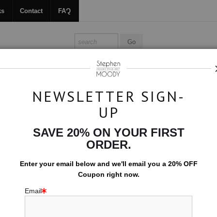
ks
Contact
FAQ
ALL ABOUT MOODY
BOOKS
CONTACT
FAQ
NEWSLETTER SIGN-
UP
Original Art
>
La Fille aux Fleurs
SAVE 20% ON YOUR FIRST
L
ORDER.
$4,800.00
Enter your email below and
w
e'll
email you a 20% OFF
Size:
40" x 28"
Coupon right now.
Email
ORIGINAL ARTW