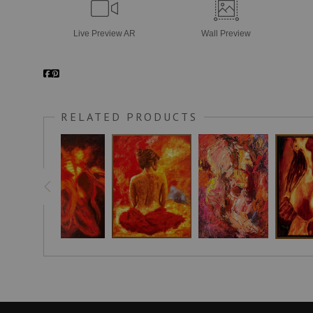
Live
Preview AR
Wall
Preview
RELATED PRODUCTS