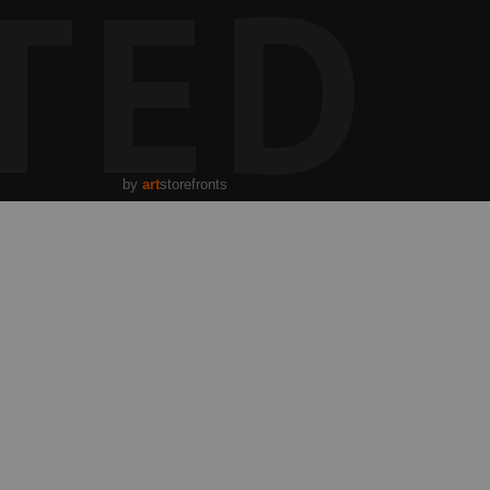
TED
by
art
storefronts