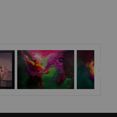
llness—an inward gaze that resonates with the unspoken
nd the delicate passage of time.
ature’s bounty unfolds with deliberate abundance: woven
with clusters of purple irises and golden blooms stand
es, while behind her, a tapestry of lush greenery punctuated
yellow, and white flowers provides a vibrant yet grounded
rplay of these elements frames the figure as both subject
et reflection, where floral richness and human presence
versation.
orchestrated with careful balance, the rich oils lending a
e colors that celebrate natural cycles of growth and repose.
ark, ornamental frame, the scene unfolds as an enigmatic
l meditation on youth poised between memory and the
f the self.
he USA