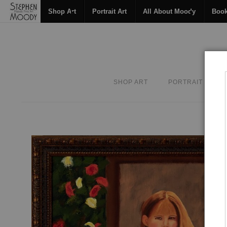
Shop Art
Portrait Art
All About Moody
Boo
SHOP ART
PORTRAIT ART