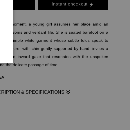
o Cart
Instant checkout
sacred moment, a young girl assumes her place amid an
 of blossoms and verdant life. She is seated barefoot on a
 in a simple white garment whose subtle folds speak to
er posture, with chin gently supported by hand, invites a
llness—an inward gaze that resonates with the unspoken
nd the delicate passage of time.
USA
RIPTION & SPECIFICATIONS
sacred moment, a young girl assumes her place amid an
 of blossoms and verdant life. She is seated barefoot on a
 in a simple white garment whose subtle folds speak to
er posture, with chin gently supported by hand, invites a