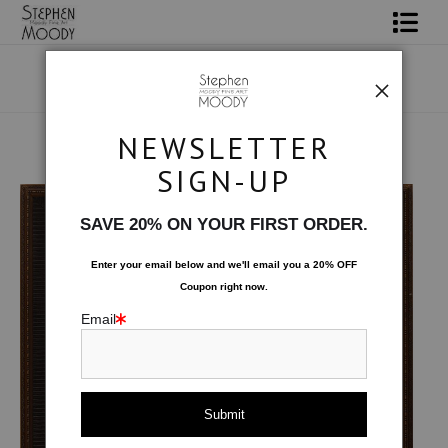
Shop Art
Portrait Art
NEWSLETTER
All About Moody
Original Art
>
Desperada
SIGN-UP
Books
SAVE 20% ON YOUR FIRST ORDER.
Contact
Enter your email below and
w
e'll
email you a 20% OFF
Coupon right now.
FAQ
Email