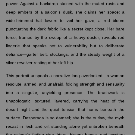
power. Against a backdrop stained with the muted rusts and
deep ambers of a saloon’s dusk, she claims her space: a
wide-brimmed hat lowers to veil her gaze, a red bloom
punctuating the dark fabric like a secret kept close. Her bare
torso, framed by the sweep of a heavy duster, reveals red
lingerie that speaks not to vulnerability but to deliberate
defiance—garter belt, stockings, and the steady weight of a
silver revolver resting at her left hip.
This portrait unspools a narrative long overlooked—a woman
resolute, armed, and unafraid, folding strength and sensuality
into a singular, unyielding presence. The brushwork is
unapologetic: textured, layered, carrying the heat of the
desert night and the quiet tension that hums beneath the
surface. Desperada is no damsel; she is the outlaw, the myth
recast in flesh and oil, standing alone yet unbroken beneath
the saloon’s fading sign. Here, history bends, and mystery