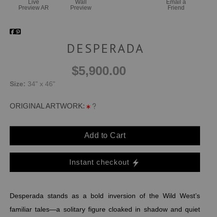
Live
Wall
Email a
Preview AR
Preview
Friend
DESPERADA
$5,900.00
Size:
34" x 46"
ORIGINAL ARTWORK:
Add to Cart
Instant checkout
Desperada stands as a bold inversion of the Wild West’s
familiar tales—a solitary figure cloaked in shadow and quiet