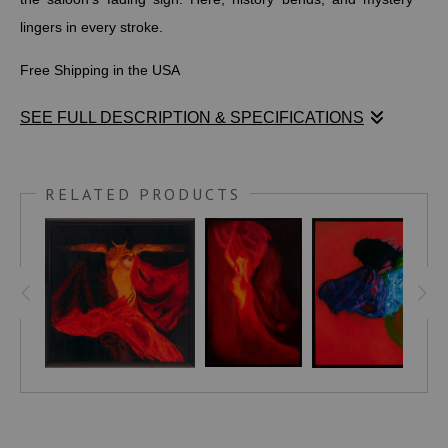
lingers in every stroke.
Free Shipping in the USA
SEE FULL DESCRIPTION & SPECIFICATIONS
Amidst a shadowed expanse suffused with warm, earthy
tones, a solitary figure emerges as a silent herald of
RELATED PRODUCTS
subversion and power. She stands unfettered, a resolute
presence cloaked in a long, dark duster that cascades over
her shoulders like a whispered secret. The wide-brimmed hat
—its deep indigo shade veiling her gaze—defines a deliberate
anonymity, inviting intrigue rather than revealing. A vivid red
bloom pinned to the brim punctuates this boundary, a quiet
yet potent emblem of life and defiance.
Her posture conveys autonomy and command, the exposed
torso and richly hued lingerie articulating a challenge to