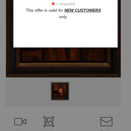
= required
This offer is valid for
NEW CUSTOMERS
only.