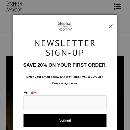
Shop Art
Portrait Art
NEWSLETTER
All About Moody
SIGN-UP
Human Art Form
>
Tatanka
Books
SAVE 20% ON YOUR FIRST ORDER.
Contact
Enter your email below and
w
e'll
email you a 20% OFF
Coupon right now.
FAQ
Email