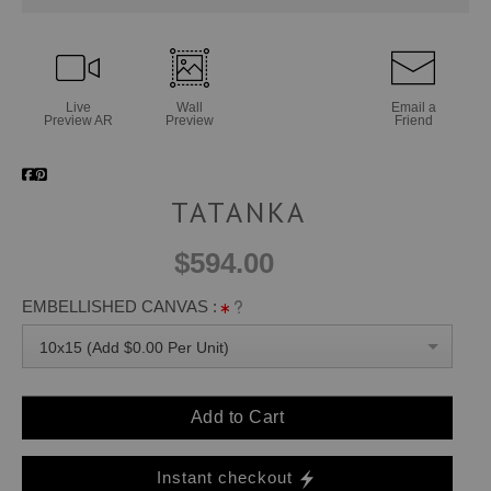
Live
Wall
Email a
Preview AR
Preview
Friend
TATANKA
$594.00
EMBELLISHED CANVAS :
10x15 (Add $0.00 Per Unit)
Add to Cart
Instant checkout