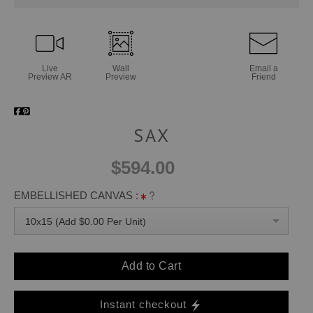
Live
Wall
Email a
Preview AR
Preview
Friend
SAX
$594.00
EMBELLISHED CANVAS :
10x15 (Add $0.00 Per Unit)
Add to Cart
Instant checkout