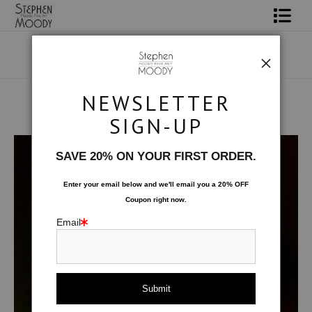
Shop Art
Portrait Art
NEWSLETTER
All About Moody
SIGN-UP
Human Art Form
>
Sax
Books
SAVE 20% ON YOUR FIRST ORDER.
Contact
Enter your email below and
w
e'll
email you a 20% OFF
Coupon right now.
FAQ
Email