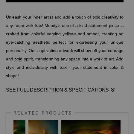
Unleash your inner artist and add a touch of bold creativity to
any room with Sax! Moody’s one of a kind statement piece is
crafted from colorful varying yellows and amber, creating an
eye-catching aesthetic perfect for expressing your unique
personality. Our captivating artwork will show off your courage
and bold spirit, transforming any space into a work of art. Add
style and individuality with Sax - your statement in color &
shape!
SEE FULL DESCRIPTION & SPECIFICATIONS
Unleash your inner artist and add a touch of bold creativity to
any room with Sax! Moody’s one of a kind statement piece is
RELATED PRODUCTS
crafted from colorful varying yellows and amber, creating an
eye-catching aesthetic perfect for expressing your unique