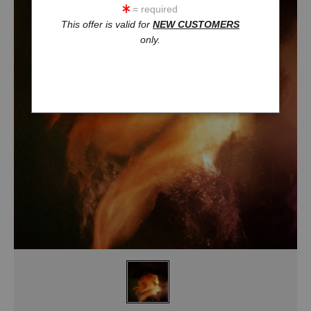
= required
This offer is valid for
NEW CUSTOMERS
only.