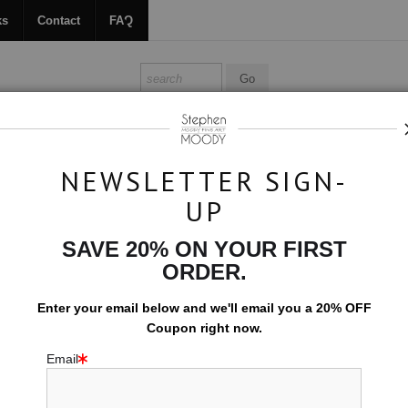
ks
Contact
FAQ
ALL ABOUT MOODY
BOOKS
CONTACT
FAQ
NEWSLETTER SIGN-
UP
>
Inverted
SAVE 20% ON YOUR FIRST
$594.00
ORDER.
EMBELLISHED C
Enter your email below and
w
e'll
email you a 20% OFF
Coupon right now.
10x15 (Add $0.0
Email
Add t