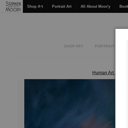
Shop Art
Portrait Art
All About Moody
Boo
SHOP ART
PORTRAIT ART
Human Art Form