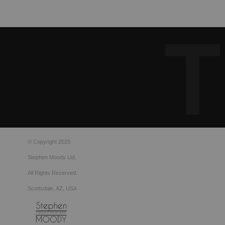
© Copyright 2025
Stephen Moody Ltd.
All Rights Reserved.
Scottsdale, AZ, USA