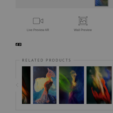
Live
Preview AR
Wall
Preview
RELATED PRODUCTS