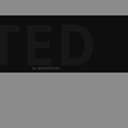
TED
by
art
storefronts