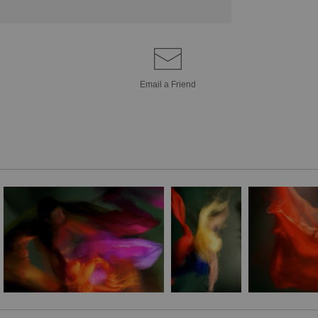
Email a
Friend