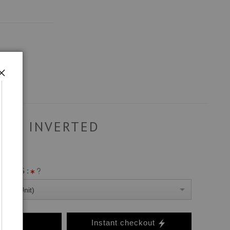
INVERTED
ANVAS :
0 Per Unit)
o Cart
Instant checkout