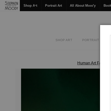
Shop Art
Portrait Art
All About Moody
Boo
SHOP ART
PORTRAIT ART
Human Art Form
>