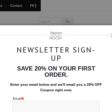
ks
Contact
FAQ
ALL ABOUT MOODY
BOOKS
CONTACT
FAQ
NEWSLETTER SIGN-
UP
Dark Water
SAVE 20% ON YOUR FIRST
$594.00
ORDER.
EMBELLISHED C
Enter your email below and
w
e'll
email you a 20% OFF
Coupon right now.
10x15 (Add $0.0
Email
Add t