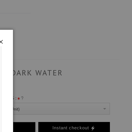
DARK WATER
ANVAS :
0 Per Unit)
o Cart
Instant checkout