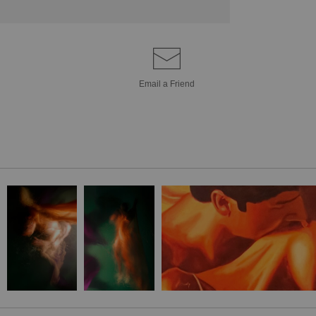
Email a
Friend