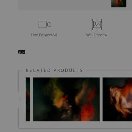
Live
Preview AR
Wall
Preview
RELATED PRODUCTS