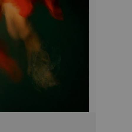
shimmering light! Ad
with Dark Water to
Bring a unique sty
Canvas! Hand-craf
pieces are brought 
simply breathtakin
extra touch of eleg
it's the perfect 
Stephen Moody's ar
Please allow four w