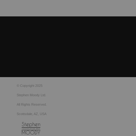
© Copyright 2025
Stephen Moody Ltd.
All Rights Reserved.
Scottsdale, AZ, USA