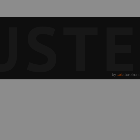
UST
by
art
storefron