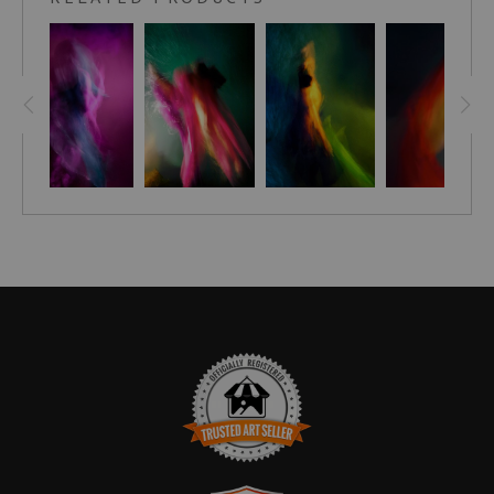
your spirit.
Within the pages of this book, I invite you to explore a world
that defies definition—a world where imagery possesses
the chameleon-like ability to transcend the confines of a
mere frame. They are not meant to hang passively on a
wall, but rather to breathe life into the spaces they inhabit,
dancing and shifting with the light that bathes them
throughout the day. Each person who beholds them will
witness a unique story, discover hidden nuances, and
embark on a personal voyage of self-discovery. ~Stephen
Moody
101 Images of the male form. This hardcover coffee Table
book is signed by artist, Stephen Moody.
Prepare to be enraptured by the captivating world of
Stephen Moody's artwork as he unveils his latest