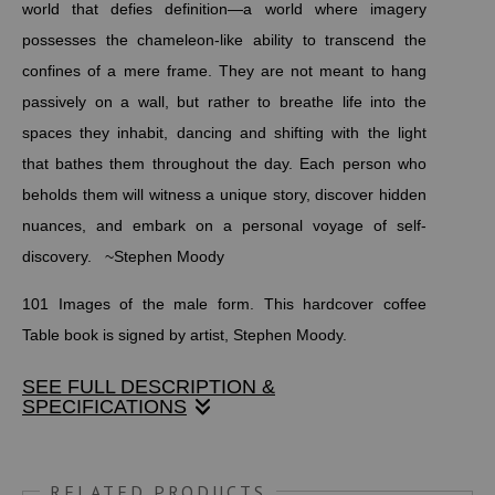
world that defies definition—a world where imagery
possesses the chameleon-like ability to transcend the
confines of a mere frame. They are not meant to hang
passively on a wall, but rather to breathe life into the
spaces they inhabit, dancing and shifting with the light
that bathes them throughout the day. Each person who
beholds them will witness a unique story, discover hidden
nuances, and embark on a personal voyage of self-
discovery. ~Stephen Moody
101 Images of the male form. This hardcover coffee
Table book is signed by artist, Stephen Moody.
SEE FULL DESCRIPTION &
SPECIFICATIONS
An evocative masterpiece “Male Art Form” — the coffee-
table book that seeks to awaken your senses and inspire
RELATED PRODUCTS