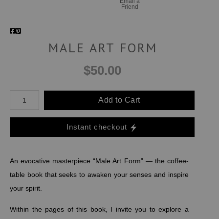
Email a
Friend
MALE ART FORM
$50.00
Add to Cart
Instant checkout
An evocative masterpiece “Male Art Form” — the coffee-
table book that seeks to awaken your senses and inspire
your spirit.
Within the pages of this book, I invite you to explore a