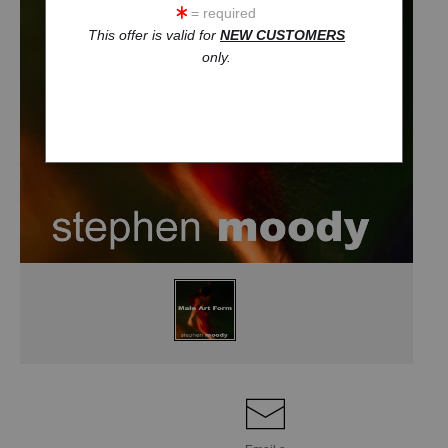
= required
This offer is valid for
NEW CUSTOMERS
only.