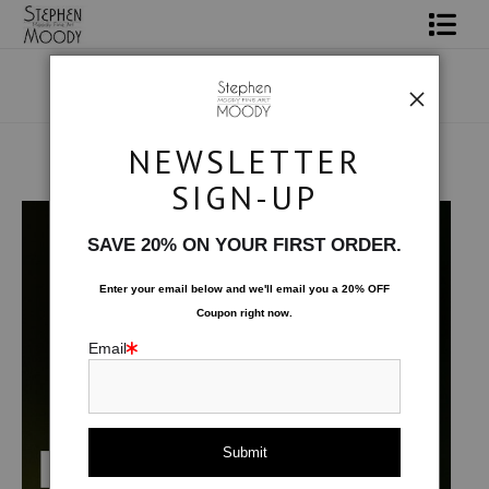
Shop Art
Portrait Art
NEWSLETTER
All About Moody
Products
>
Male Art Form
SIGN-UP
Books
SAVE 20% ON YOUR FIRST ORDER.
Contact
Enter your email below and
w
e'll
email you a 20% OFF
Coupon right now.
FAQ
Email