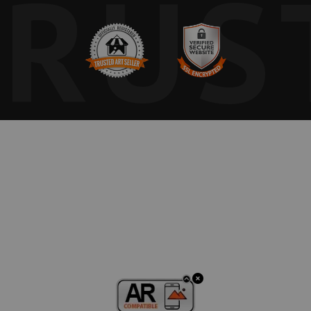
TRUS
calls forth the int
between physical e
muted palette evok
tradition of balle
discipline and del
something endurin
Free Shipping in 