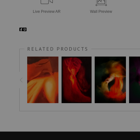
Live
Preview AR
Wall
Preview
RELATED PRODUCTS