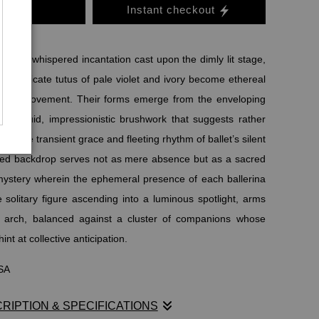
o Cart
Instant checkout
lds as a whispered incantation cast upon the dimly lit stage,
in delicate tutus of pale violet and ivory become ethereal
ht and movement. Their forms emerge from the enveloping
ith fluid, impressionistic brushwork that suggests rather
ing the transient grace and fleeting rhythm of ballet’s silent
ned backdrop serves not as mere absence but as a sacred
 mystery wherein the ephemeral presence of each ballerina
solitary figure ascending into a luminous spotlight, arms
d arch, balanced against a cluster of companions whose
nt at collective anticipation.
USA
RIPTION & SPECIFICATIONS