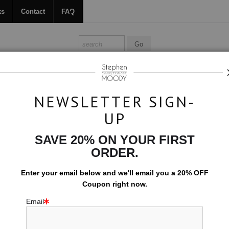
ks
Contact
FAQ
ALL ABOUT MOODY
BOOKS
CONTACT
FAQ
NEWSLETTER SIGN-
UP
Original Art
>
Veils of Lilac
SAVE 20% ON YOUR FIRST
ORDER.
$1,700.00
Enter your email below and
w
e'll
email you a 20% OFF
Size:
19x13
Coupon right now.
Email
ORIGINAL ARTW