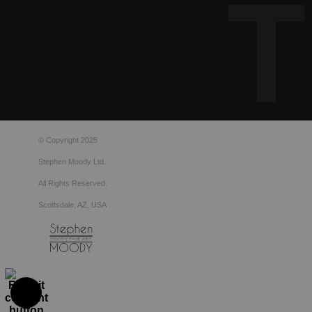
© Copyright 2025
Stephen Moody Ltd.
All Rights Reserved.
Scottsdale, AZ, USA