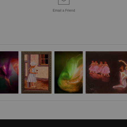
Veils of Lilac unfo
Email a
Friend
where dancers clad 
emissaries of lig
shadow, rendered w
than defines, captur
poetry. The darke
void, a theatre of
is heightened—one 
raised in a poise
entwined gestures hi
The composition e
spectral dance bet
and creamy white f
translucence of fa
This interplay of 