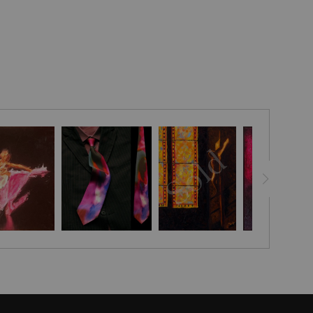
lds as a whispered incantation cast upon the dimly lit stage,
in delicate tutus of pale violet and ivory become ethereal
ht and movement. Their forms emerge from the enveloping
ith fluid, impressionistic brushwork that suggests rather
ing the transient grace and fleeting rhythm of ballet’s silent
ned backdrop serves not as mere absence but as a sacred
 mystery wherein the ephemeral presence of each ballerina
solitary figure ascending into a luminous spotlight, arms
d arch, balanced against a cluster of companions whose
nt at collective anticipation.
vokes the unseen choreography of breath and motion, a
ween substance and suggestion. Soft, blended hues of lilac
low like veils through the canvas, mirroring the delicate
bric and the quiet strength beneath each poised gesture.
shadow and light does not simply portray a performance; it