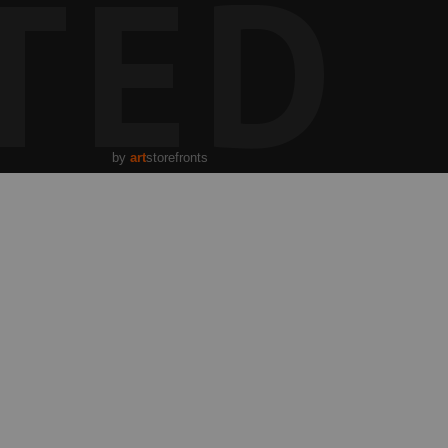
TED
angible spirit of dance itself—the fleeting moment suspended
xertion and sublime expression. The gentle movement and
e a dreamlike aura, inviting contemplation of the cultural
t as both an art form and a ritual passage, a ceremony of
icate beauty that transcends the ephemeral stage to touch
g.
by
art
storefronts
USA