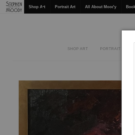
Shop Art
Portrait Art
All About Moody
Boo
SHOP ART
PORTRAIT ART