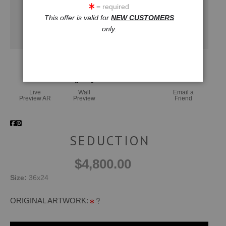
= required
This offer is valid for
NEW CUSTOMERS
only.
Live
Wall
Email a
Preview AR
Preview
Friend
SEDUCTION
$4,800.00
Size:
36x24
ORIGINAL ARTWORK: