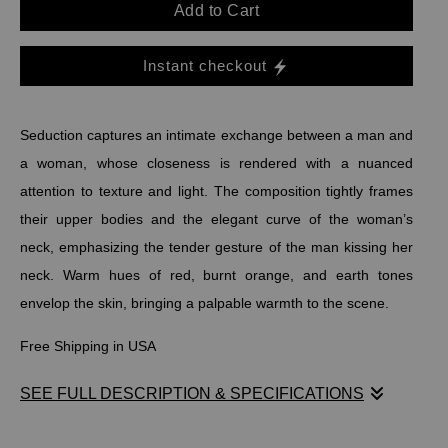
Add to Cart
Instant checkout
Seduction captures an intimate exchange between a man and
a woman, whose closeness is rendered with a nuanced
attention to texture and light. The composition tightly frames
their upper bodies and the elegant curve of the woman’s
neck, emphasizing the tender gesture of the man kissing her
neck. Warm hues of red, burnt orange, and earth tones
envelop the skin, bringing a palpable warmth to the scene.
Free Shipping in USA
SEE FULL DESCRIPTION & SPECIFICATIONS
Seduction captures an intimate exchange between a man and