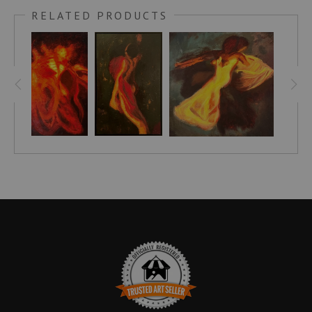
a woman, whose closeness is rendered with a nuanced
RELATED PRODUCTS
attention to texture and light. The composition tightly frames
their upper bodies and the elegant curve of the woman’s
neck, emphasizing the tender gesture of the man kissing her
neck. Warm hues of red, burnt orange, and earth tones
envelop the skin, bringing a palpable warmth to the scene.
Subtle shifts of shadow and luminous highlights contour the
muscles and delicate features, inviting the viewer to witness a
moment suspended between vulnerability and quiet strength.
The work’s sensuous energy resonates through carefully
balanced lines and a compositional rhythm that honors the
natural flow of the body while evoking a timeless sense of
connection inspired by classical expression. This close study
of touch and presence evokes the enduring language of
desire and affection, revealing the beauty found within
shared, unspoken moments.