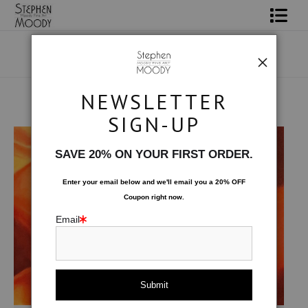
Shop Art
Portrait Art
NEWSLETTER
All About Moody
Original Art
>
Seduction
SIGN-UP
Books
SAVE 20% ON YOUR FIRST ORDER.
Contact
Enter your email below and
w
e'll
email you a 20% OFF
Coupon right now.
FAQ
Email