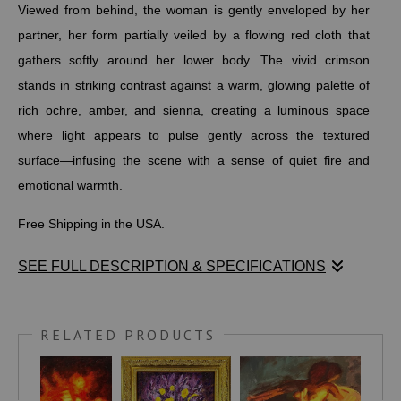
Viewed from behind, the woman is gently enveloped by her
partner, her form partially veiled by a flowing red cloth that
gathers softly around her lower body. The vivid crimson
stands in striking contrast against a warm, glowing palette of
rich ochre, amber, and sienna, creating a luminous space
where light appears to pulse gently across the textured
surface—infusing the scene with a sense of quiet fire and
emotional warmth.
Free Shipping in the USA.
SEE FULL DESCRIPTION & SPECIFICATIONS
Stephen Moody’s Reunited captures a deeply intimate
moment of reconnection between a romantic couple, their
RELATED PRODUCTS
closeness expressed through tender, unspoken embrace.
Viewed from behind, the woman is gently enveloped by her
partner, her form partially veiled by a flowing red cloth that