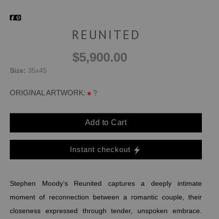
REUNITED
$5,900.00
Size:
35x45
ORIGINAL ARTWORK:
Add to Cart
Instant checkout
Stephen Moody’s Reunited captures a deeply intimate
moment of reconnection between a romantic couple, their
closeness expressed through tender, unspoken embrace.