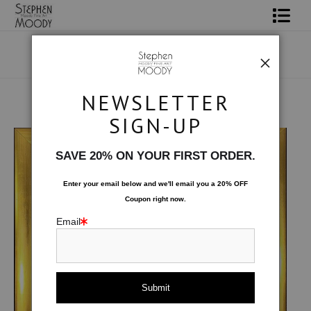
Shop Art
Portrait Art
NEWSLETTER
All About Moody
Original Art
>
Reunited
SIGN-UP
Books
SAVE 20% ON YOUR FIRST ORDER.
Contact
Enter your email below and
w
e'll
email you a 20% OFF
Coupon right now.
FAQ
Email