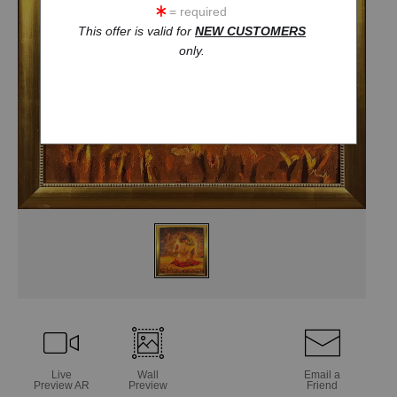
= required
This offer is valid for
NEW CUSTOMERS
only.
Live
Wall
Email a
Preview AR
Preview
Friend