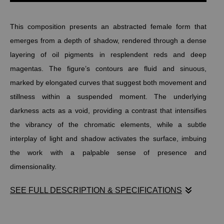
This composition presents an abstracted female form that
emerges from a depth of shadow, rendered through a dense
layering of oil pigments in resplendent reds and deep
magentas. The figure’s contours are fluid and sinuous,
marked by elongated curves that suggest both movement and
stillness within a suspended moment. The underlying
darkness acts as a void, providing a contrast that intensifies
the vibrancy of the chromatic elements, while a subtle
interplay of light and shadow activates the surface, imbuing
the work with a palpable sense of presence and
dimensionality.
SEE FULL DESCRIPTION & SPECIFICATIONS
Stephen Moody’s La Rêveuse captures an abstracted female
form emerging from deep shadows, rendered in resplendent