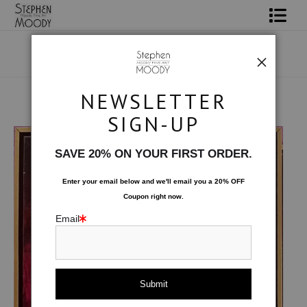
Shop Art
Portrait Art
NEWSLETTER
All About Moody
Original Art
>
La Rêveuse
SIGN-UP
Books
SAVE 20% ON YOUR FIRST ORDER.
Contact
Enter your email below and
w
e'll
email you a 20% OFF
Coupon right now.
FAQ
Email