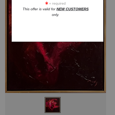
= required
This offer is valid for
NEW CUSTOMERS
only.