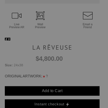
Live
Wall
Email a
Preview AR
Preview
Friend
LA RÊVEUSE
$4,800.00
Size:
24x38
ORIGINAL ARTWORK:
Add to Cart
Instant checkout