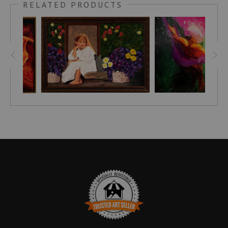
RELATED PRODUCTS
reds, deep magentas, fuchsias, and purples. The figure’s
fluid, sinuous contours—elongated curves suggesting both
graceful movement and profound stillness—float in a
suspended, dreamlike moment. A surrounding void of
darkness heightens the vibrant chromatic intensity, while
subtle plays of light and shadow bring a palpable
dimensionality and enigmatic presence to the canvas.
Titled
La Rêveuse
—"The Dreamer"—this piece delves into the
liminal realm of REM sleep and heightened sensory
experience, where boundaries dissolve and the female figure
becomes an archetype of transformation, introspection, and
quiet enigma. Inspired by the surreal atmosphere of dream
states, it explores the emotional depth and internal rhythm of
reverie, drawing from my ongoing series celebrating the
female art form through abstract, evocative language.