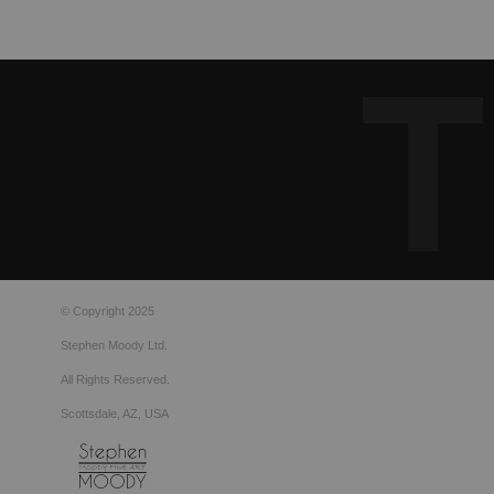
© Copyright 2025
Stephen Moody Ltd.
All Rights Reserved.
Scottsdale, AZ, USA