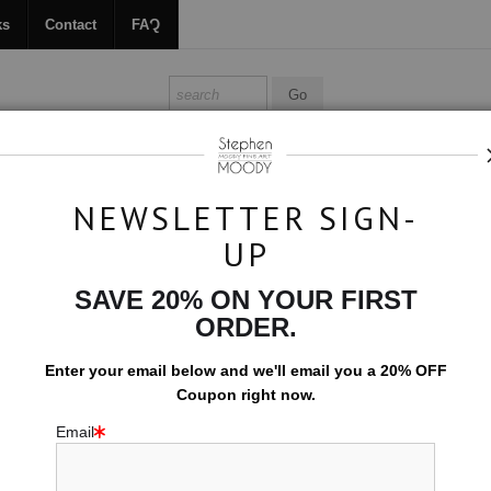
ks
Contact
FAQ
ALL ABOUT MOODY
BOOKS
CONTACT
FAQ
NEWSLETTER SIGN-
UP
m
>
Twist
SAVE 20% ON YOUR FIRST
$594.00
ORDER.
EMBELLISHED C
Enter your email below and
w
e'll
email you a 20% OFF
Coupon right now.
10x15 (Add $0.0
Email
Add t