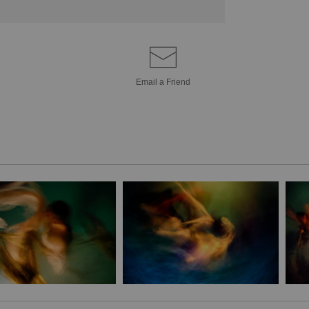
Email a
Friend