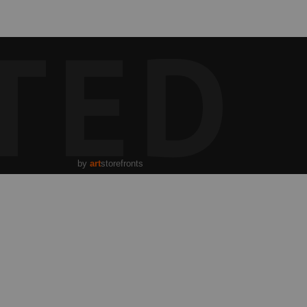
TED
by
art
storefronts