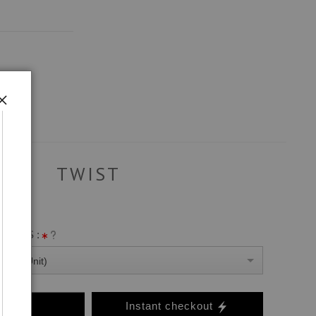
TWIST
ANVAS :
0 Per Unit)
o Cart
Instant checkout