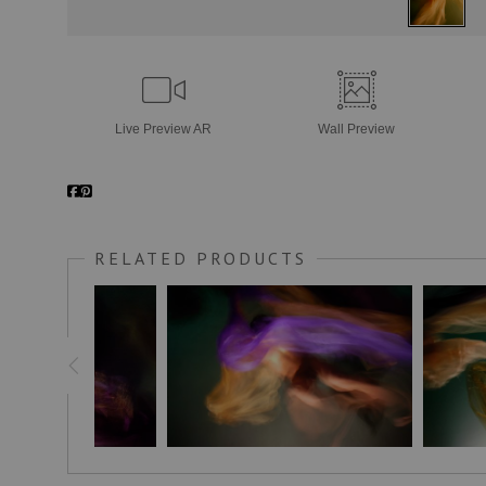
Live
Preview AR
Wall
Preview
RELATED PRODUCTS