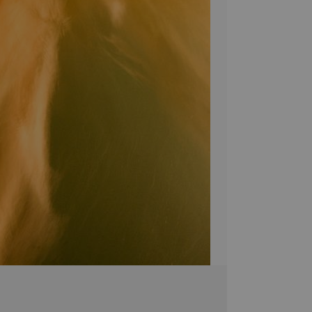
Bring a unique sty
Canvas! Hand-craf
pieces are brought 
simply breathtakin
extra touch of eleg
it's the perfect 
Stephen Moody's ar
Please allow four w