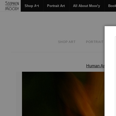
Shop Art
Portrait Art
All About Moody
Boo
SHOP ART
PORTRAIT ART
Human Art For