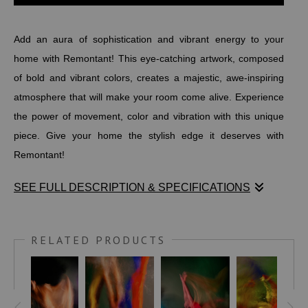
Add an aura of sophistication and vibrant energy to your
home with Remontant! This eye-catching artwork, composed
of bold and vibrant colors, creates a majestic, awe-inspiring
atmosphere that will make your room come alive. Experience
the power of movement, color and vibration with this unique
piece. Give your home the stylish edge it deserves with
Remontant!
SEE FULL DESCRIPTION & SPECIFICATIONS
Add an aura of sophistication and vibrant energy to your
home with Remontant! This eye-catching artwork, composed
RELATED PRODUCTS
of bold and vibrant colors, creates a majestic, awe-inspiring
atmosphere that will make your room come alive. Experience
the power of movement, color and vibration with this unique