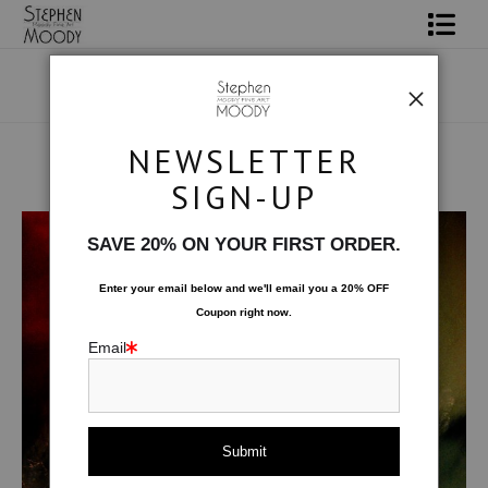
Shop Art
Portrait Art
NEWSLETTER
All About Moody
SIGN-UP
Human Art Form
>
Remontant
Books
SAVE 20% ON YOUR FIRST ORDER.
Contact
Enter your email below and
w
e'll
email you a 20% OFF
Coupon right now.
FAQ
Email