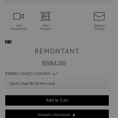
Live
Wall
Email a
Preview AR
Preview
Friend
REMONTANT
$594.00
EMBELLISHED CANVAS :
10x15 (Add $0.00 Per Unit)
Add to Cart
Instant checkout