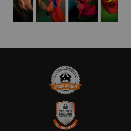
piece. Give your home the stylish edge it deserves with
Remontant!
Bring a unique style and sophistication to your home with the
Embellished Canvas! Hand-crafted and signed by artist
Stephen Moody himself, these pieces are brought to life with
his signature flair, leaving your room looking simply
breathtaking. Each canvas is finished off with a custom seal
for an extra touch of elegance and with assurance of Stephen
Moody's authenticity! - it's the perfect addition for any art-
loving home. Discover the magic of Stephen Moody's art
today - order now and get FREE shipping in the USA.
Please allow four weeks for delivery.
TRUSTED ART SELLER
The presence of this badge signifies that this business has
officially registered with the
Art Storefronts Organization
and has
an established track record of selling art.