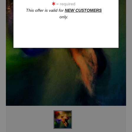
= required
This offer is valid for
NEW CUSTOMERS
only.