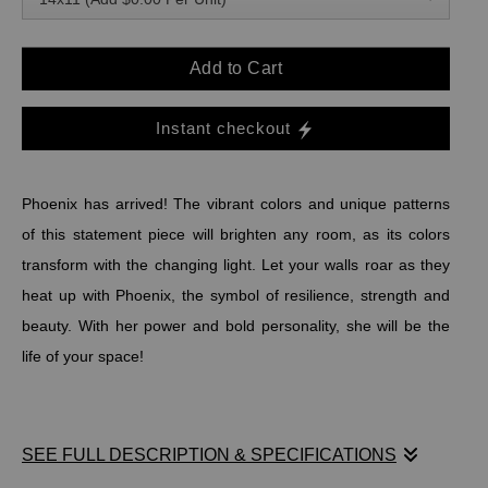
Add to Cart
Instant checkout
Phoenix has arrived! The vibrant colors and unique patterns
of this statement piece will brighten any room, as its colors
transform with the changing light. Let your walls roar as they
heat up with Phoenix, the symbol of resilience, strength and
beauty. With her power and bold personality, she will be the
life of your space!
SEE FULL DESCRIPTION & SPECIFICATIONS