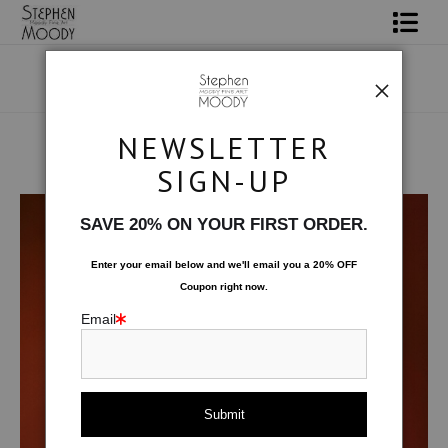
Shop Art
Portrait Art
NEWSLETTER
All About Moody
SIGN-UP
Human Art Form
>
Phoenix
Books
SAVE 20% ON YOUR FIRST ORDER.
Contact
Enter your email below and
w
e'll
email you a 20% OFF
Coupon right now.
FAQ
Email