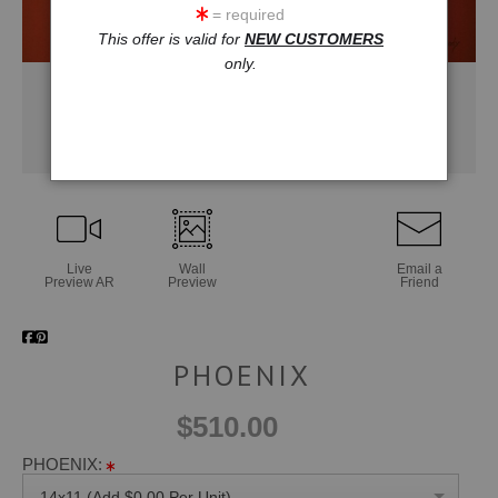
= required
This offer is valid for
NEW CUSTOMERS
only.
Live
Wall
Email a
Preview AR
Preview
Friend
PHOENIX
$510.00
PHOENIX:
14x11 (Add $0.00 Per Unit)