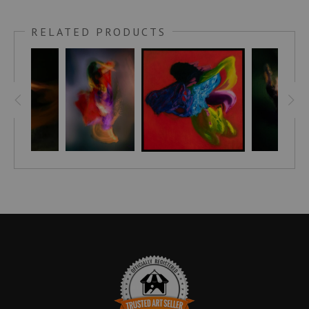
Phoenix has arrived! The vibrant colors and unique patterns
of this statement piece will brighten any room, as its colors
RELATED PRODUCTS
transform with the changing light. Let your walls roar as they
heat up with Phoenix, the symbol of resilience, strength and
beauty. With her power and bold personality, she will be the
life of your space!
Step into a world of vibrant energy and pure beauty with
Turbulant's mesmerizing abstract nude. Captured from an
angle never seen before, its wild colors dance off the canvas
and burst onto your walls - perfect for adding dynamic
vibrancy and power to your home. Transform any dull corner
in an instant, with Turbulant's electrifying energy.
Bring a unique style and sophistication to your home with the
Embellished Canvas! Hand-crafted and signed by artist
Stephen Moody himself, these pieces are brought to life with
his signature flair, leaving your room looking simply