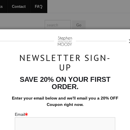
ks
Contact
FAQ
ALL ABOUT MOODY
BOOKS
CONTACT
FAQ
NEWSLETTER SIGN-
UP
>
Lucifer
SAVE 20% ON YOUR FIRST
$594.00
ORDER.
EMBELLISHED C
Enter your email below and
w
e'll
email you a 20% OFF
Coupon right now.
10x15 (Add $0.0
Email
Add t