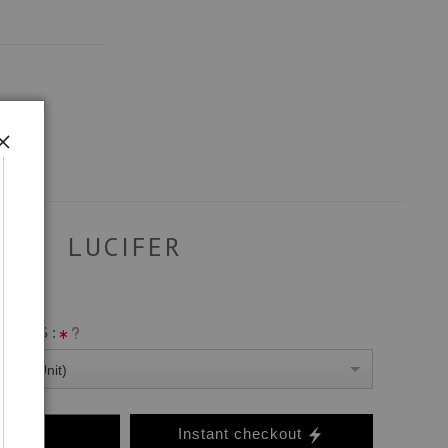
LUCIFER
ANVAS :
0 Per Unit)
o Cart
Instant checkout