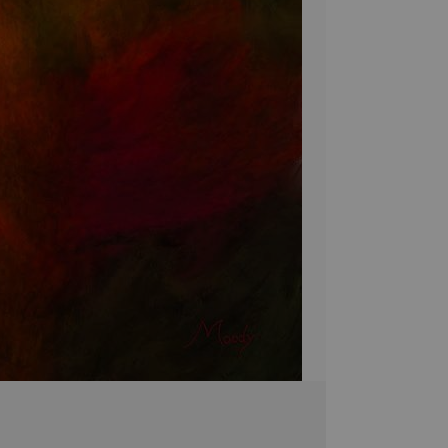
pieces are brought 
simply breathtakin
extra touch of eleg
it's the perfect 
Stephen Moody's ar
Please allow four w