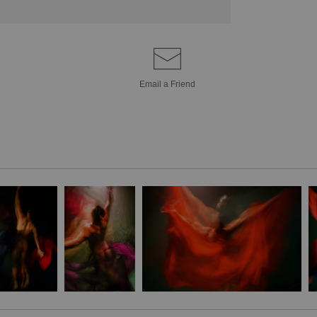
Email a
Friend