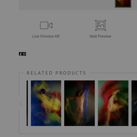
Live
Preview AR
Wall
Preview
RELATED PRODUCTS