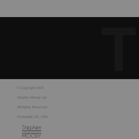
© Copyright 2025
Stephen Moody Ltd.
All Rights Reserved.
Scottsdale, AZ, USA