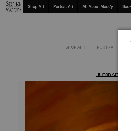
Shop Art
Portrait Art
All About Moody
Boo
SHOP ART
PORTRAIT ART
Human Art Form