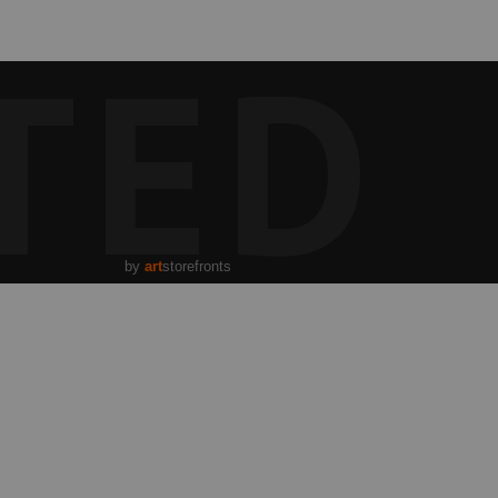
TED
by
art
storefronts