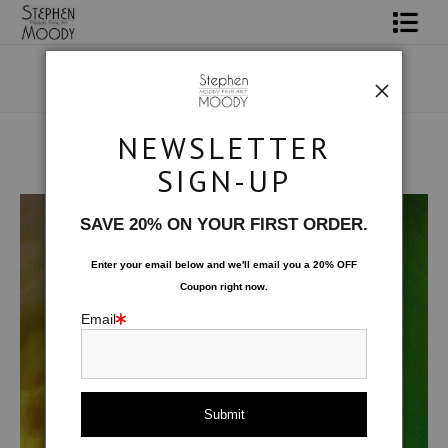
Shop Art
Portrait Art
NEWSLETTER
All About Moody
SIGN-UP
Human Art Form
>
Hunter
Books
SAVE 20% ON YOUR FIRST ORDER.
Contact
Enter your email below and
w
e'll
email you a 20% OFF
Coupon right now.
FAQ
Email