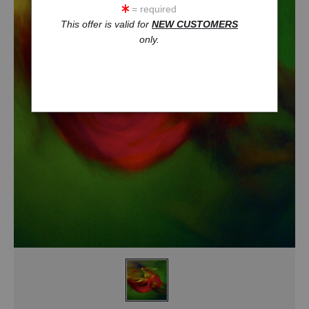
= required
This offer is valid for
NEW CUSTOMERS
only.