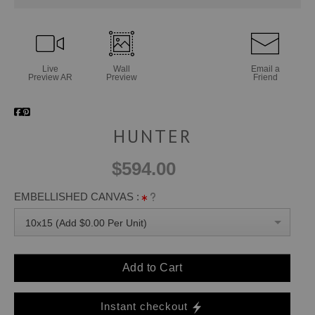
Live
Wall
Email a
Preview AR
Preview
Friend
HUNTER
$594.00
EMBELLISHED CANVAS :
10x15 (Add $0.00 Per Unit)
Add to Cart
Instant checkout