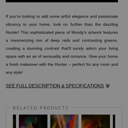
If you're looking to add some artful elegance and passionate
vibrancy to your home, look no further than the dazzling
Hunter! This sophisticated piece of Moody’s artwork features
a mesmerizing mix of deep reds and contrasting greens,
creating a stunning contrast that'll surely adorn your living
space with an air of sensuality and romance. Give your home
a fresh makeover with the Hunter – perfect for any room and
any style!
SEE FULL DESCRIPTION & SPECIFICATIONS
If you're looking to add some artful elegance and passionate
vibrancy to your home, look no further than the dazzling
RELATED PRODUCTS
Hunter! This sophisticated piece of Moody’s artwork features
a mesmerizing mix of deep reds and contrasting greens,