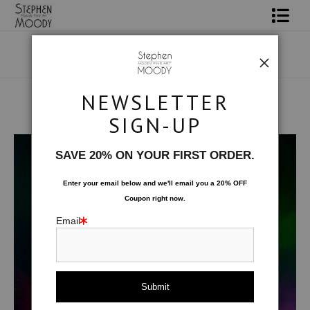
Shop Art
Portrait Art
NEWSLETTER
All About Moody
SIGN-UP
Human Art Form
>
Fuxiale
Books
SAVE 20% ON YOUR FIRST ORDER.
Contact
Enter your email below and
w
e'll
email you a 20% OFF
Coupon right now.
FAQ
Email