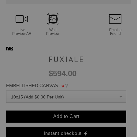
Live
Wall
Email a
Preview AR
Preview
Friend
FUXIALE
$594.00
EMBELLISHED CANVAS :
10x15 (Add $0.00 Per Unit)
Add to Cart
Instant checkout