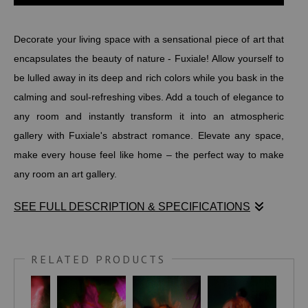
Decorate your living space with a sensational piece of art that
encapsulates the beauty of nature - Fuxiale! Allow yourself to
be lulled away in its deep and rich colors while you bask in the
calming and soul-refreshing vibes. Add a touch of elegance to
any room and instantly transform it into an atmospheric
gallery with Fuxiale's abstract romance. Elevate any space,
make every house feel like home – the perfect way to make
any room an art gallery.
SEE FULL DESCRIPTION & SPECIFICATIONS
Decorate your living space with a sensational piece of art that
encapsulates the beauty of nature - Fuxiale! Allow yourself to
RELATED PRODUCTS
be lulled away in its deep and rich colors while you bask in the
calming and soul-refreshing vibes. Add a touch of elegance to