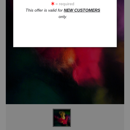
= required
This offer is valid for
NEW CUSTOMERS
only.