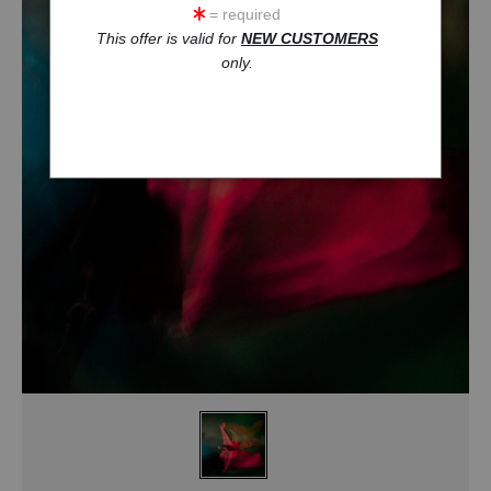
= required
This offer is valid for
NEW CUSTOMERS
only.