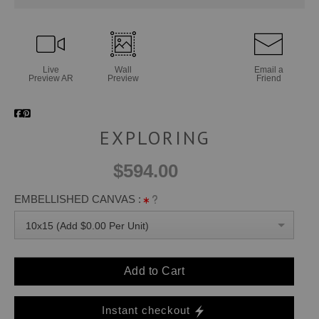
Live
Wall
Email a
Preview AR
Preview
Friend
EXPLORING
$594.00
EMBELLISHED CANVAS :
10x15 (Add $0.00 Per Unit)
Add to Cart
Instant checkout