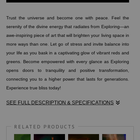
Trust the universe and become one with peace. Feel the
serenity of the divine energy that radiates from Exploring—an
awe-inspiring piece of art that will brighten your living space in
more ways than one. Let go of stress and invite balance into
your life as you bask in a captivating glow of vibrant reds and
greens. Become empowered with every glance as Exploring
opens doors to tranquility and positive transformation,
connecting you to a higher power that lasts for generations.
Experience true bliss today!
SEE FULL DESCRIPTION & SPECIFICATIONS
Trust the universe and become one with peace. Feel the
serenity of the divine energy that radiates from Exploring—an
RELATED PRODUCTS
awe-inspiring piece of art that will brighten your living space in