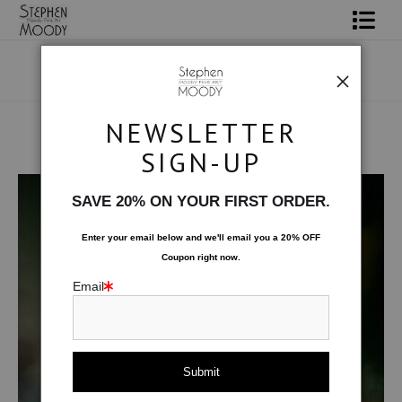
Shop Art
Portrait Art
NEWSLETTER
All About Moody
SIGN-UP
Human Art Form
>
Exploring
Books
SAVE 20% ON YOUR FIRST ORDER.
Contact
Enter your email below and
w
e'll
email you a 20% OFF
Coupon right now.
FAQ
Email