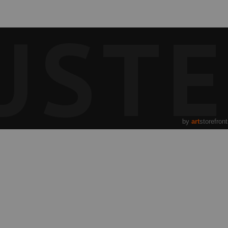
UST
by
art
storefron