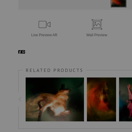
Live
Preview AR
Wall
Preview
RELATED PRODUCTS