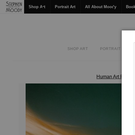
Shop Art
Portrait Art
All About Moody
Boo
SHOP ART
PORTRAIT ART
Human Art Form