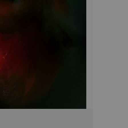
unlike any other! 
make sure your ho
Bring a unique sty
Canvas! Hand-craf
pieces are brought 
simply breathtakin
extra touch of eleg
it's the perfect 
Stephen Moody's ar
Please allow four w