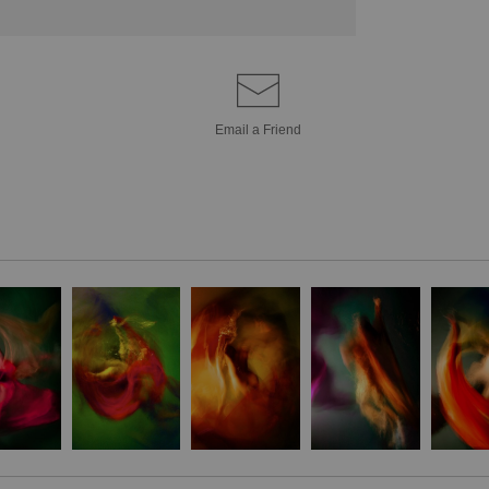
Email a
Friend