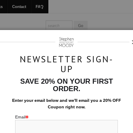
ks
Contact
FAQ
ALL ABOUT MOODY
BOOKS
CONTACT
FAQ
NEWSLETTER SIGN-
UP
>
Drapeau
SAVE 20% ON YOUR FIRST
$594.00
ORDER.
EMBELLISHED C
Enter your email below and
w
e'll
email you a 20% OFF
Coupon right now.
10x15 (Add $0.0
Email
Add t