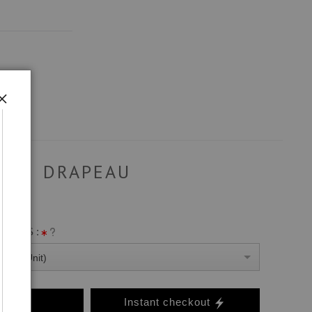
DRAPEAU
ANVAS :
0 Per Unit)
o Cart
Instant checkout