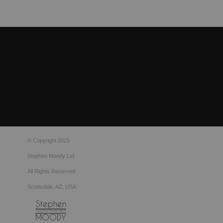
© Copyright 2025
Stephen Moody Ltd.
All Rights Reserved.
Scottsdale, AZ, USA