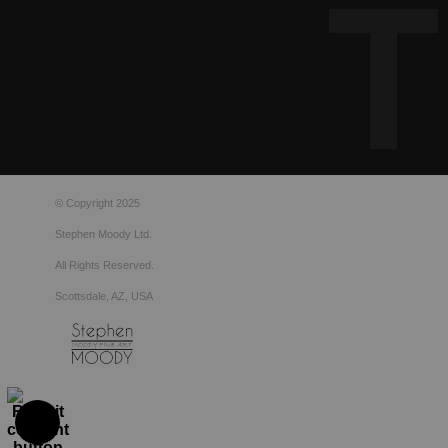
© Copyright 2025
Stephen Moody Ltd.
All Rights Reserved.
Scottsdale, AZ, USA