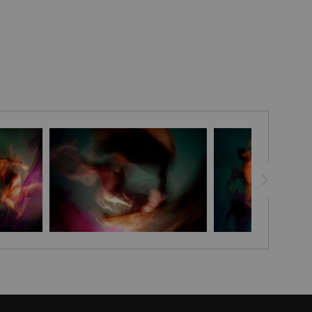
le and sophistication to your home with the Embellished
ted and signed by artist Stephen Moody himself, these
to life with his signature flair, leaving your room looking
g. Each canvas is finished off with a custom seal for an
ance and with assurance of Stephen Moody's authenticity! -
addition for any art-loving home. Discover the magic of
t today - order now and get FREE shipping in the USA.
eeks for delivery.