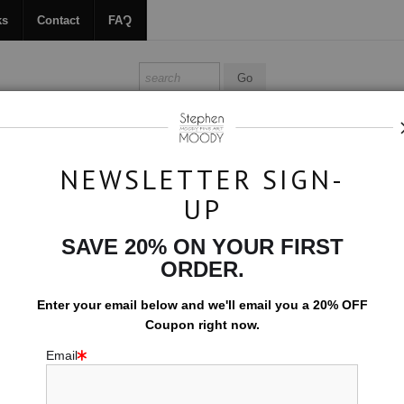
ks
Contact
FAQ
ALL ABOUT MOODY
BOOKS
CONTACT
FAQ
NEWSLETTER SIGN-
UP
>
Current
SAVE 20% ON YOUR FIRST
$594.00
ORDER.
EMBELLISHED C
Enter your email below and
w
e'll
email you a 20% OFF
Coupon right now.
10x15 (Add $0.0
Email
Add t