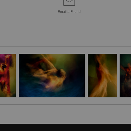
Bring a unique sty
Email a
Friend
Canvas! Hand-craf
pieces are brought 
simply breathtakin
extra touch of eleg
it's the perfect 
Stephen Moody's ar
Please allow four w