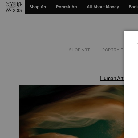
Shop Art
Portrait Art
All About Moody
Boo
SHOP ART
PORTRAIT ART
Human Art Form