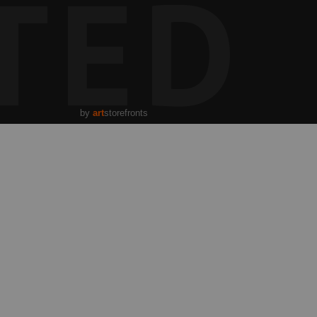
TED
by
art
storefronts