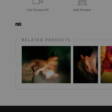
Live
Preview AR
Wall
Preview
RELATED PRODUCTS