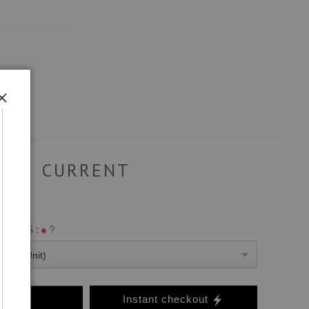
CURRENT
ANVAS :
0 Per Unit)
o Cart
Instant checkout