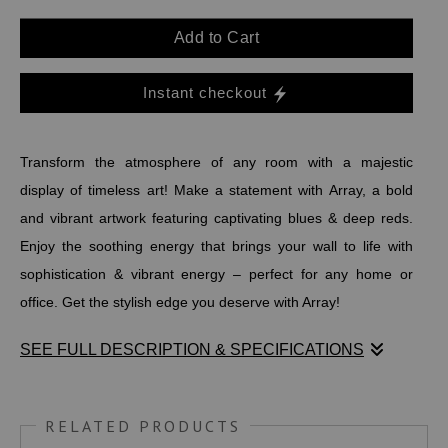
Add to Cart
Instant checkout
Transform the atmosphere of any room with a majestic
display of timeless art! Make a statement with Array, a bold
and vibrant artwork featuring captivating blues & deep reds.
Enjoy the soothing energy that brings your wall to life with
sophistication & vibrant energy – perfect for any home or
office. Get the stylish edge you deserve with Array!
SEE FULL DESCRIPTION & SPECIFICATIONS
Transform the atmosphere of any room with a majestic
display of timeless art! Make a statement with Array, a bold
RELATED PRODUCTS
and vibrant artwork featuring captivating blues & deep reds.