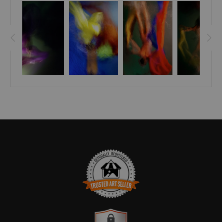
Enjoy the soothing energy that brings your wall to life with
sophistication & vibrant energy – perfect for any home or
office. Get the stylish edge you deserve with Array!
Bring a unique style and sophistication to your home with the
Embellished Canvas! Hand-crafted and signed by artist
Stephen Moody himself, these pieces are brought to life with
his signature flair, leaving your room looking simply
breathtaking. Each canvas is finished off with a custom seal
for an extra touch of elegance and with assurance of Stephen
Moody's authenticity! - it's the perfect addition for any art-
loving home. Discover the magic of Stephen Moody's art
today - order now and get FREE shipping in the USA.
Please allow four weeks for delivery.
TRUSTED ART SELLER