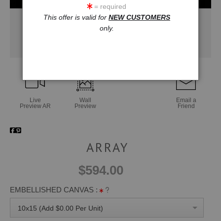
= required
This offer is valid for
NEW CUSTOMERS
only.
Live
Wall
Email a
Preview AR
Preview
Friend
ARRAY
$594.00
EMBELLISHED CANVAS :
10x15 (Add $0.00 Per Unit)