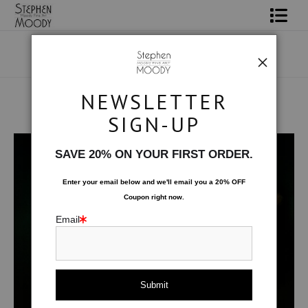
Shop Art
Portrait Art
NEWSLETTER
All About Moody
SIGN-UP
Human Art Form
>
Array
Books
SAVE 20% ON YOUR FIRST ORDER.
Contact
Enter your email below and
w
e'll
email you a 20% OFF
Coupon right now.
FAQ
Email