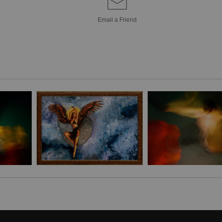
enlightenment dee
Transform your livi
Email a
Friend
Bring a unique sty
Canvas! Hand-craf
pieces are brought 
simply breathtakin
extra touch of eleg
it's the perfect 
Stephen Moody's ar
Please allow four w