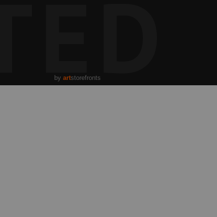
TED
by
art
storefronts