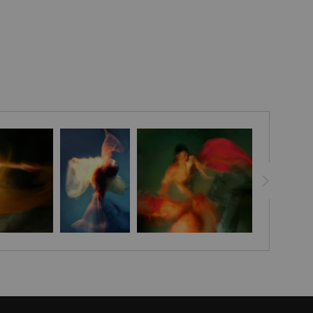
pening your connection with the divine forces above.
ng space today!
le and sophistication to your home with the Embellished
ted and signed by artist Stephen Moody himself, these
to life with his signature flair, leaving your room looking
g. Each canvas is finished off with a custom seal for an
ance and with assurance of Stephen Moody's authenticity! -
addition for any art-loving home. Discover the magic of
t today - order now and get FREE shipping in the USA.
eeks for delivery.