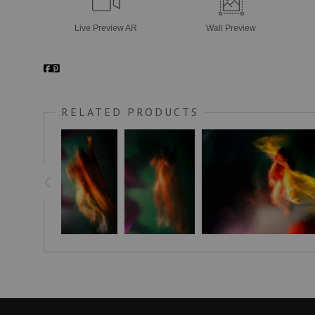
Live
Preview AR
Wall
Preview
RELATED PRODUCTS