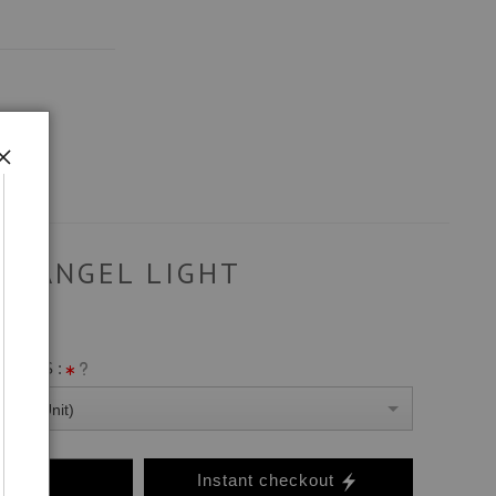
ANGEL LIGHT
ANVAS :
0 Per Unit)
o Cart
Instant checkout