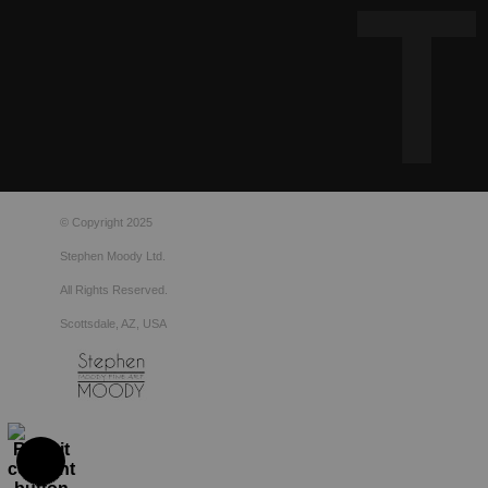
© Copyright 2025
Stephen Moody Ltd.
All Rights Reserved.
Scottsdale, AZ, USA