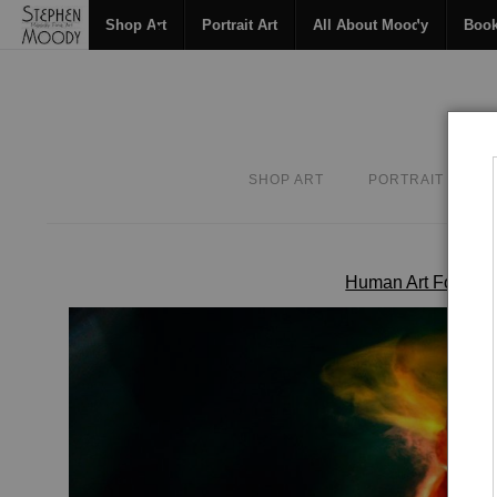
Shop Art
Portrait Art
All About Moody
Boo
SHOP ART
PORTRAIT ART
Human Art Form
>