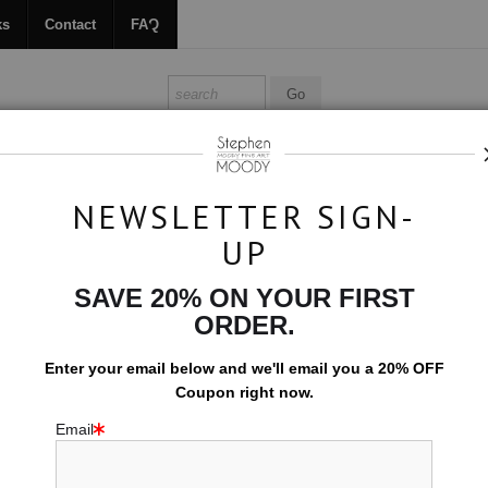
ks
Contact
FAQ
ALL ABOUT MOODY
BOOKS
CONTACT
FAQ
NEWSLETTER SIGN-
UP
Angel Light
SAVE 20% ON YOUR FIRST
$594.00
ORDER.
EMBELLISHED C
Enter your email below and
w
e'll
email you a 20% OFF
Coupon right now.
10x15 (Add $0.0
Email
Add t