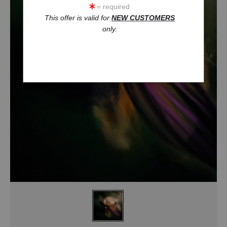
= required
This offer is valid for
NEW CUSTOMERS
only.