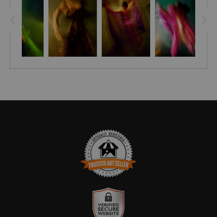
empower you to find your inner peace and achieve a higher
level of self-awareness. Discover the power of light and love
with A Lumiere today!
The Embellished Canvas:
Transform your home into an art gallery with the exquisitely
crafted Embellished Canvas! Each piece is hand-made and
signed by the artist himself, Stephen Moody, and is finished
with a custom seal to add an extra touch of elegance. Perfect
for art-lovers, these pieces will add a unique flavor of luxury
and beauty to your home. Get ready to be awestruck by the
amazing artwork of Stephen Moody!
Please allow four weeks from ordering to have this delivered.
Free Shipping in the USA.
TRUSTED ART SELLER
The presence of this badge signifies that this business has