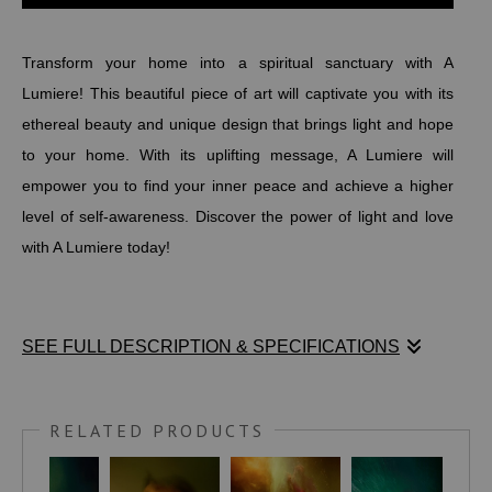
Transform your home into a spiritual sanctuary with A
Lumiere! This beautiful piece of art will captivate you with its
ethereal beauty and unique design that brings light and hope
to your home. With its uplifting message, A Lumiere will
empower you to find your inner peace and achieve a higher
level of self-awareness. Discover the power of light and love
with A Lumiere today!
SEE FULL DESCRIPTION & SPECIFICATIONS
Transform your home into a spiritual sanctuary with A
Lumiere! This beautiful piece of art will captivate you with its
RELATED PRODUCTS
ethereal beauty and unique design that brings light and hope
to your home. With its uplifting message, A Lumiere will