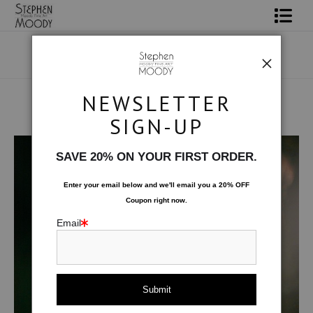
Shop Art
Portrait Art
NEWSLETTER
All About Moody
SIGN-UP
Human Art Form
>
A Lumiere
Books
SAVE 20% ON YOUR FIRST ORDER.
Contact
Enter your email below and
w
e'll
email you a 20% OFF
Coupon right now.
FAQ
Email