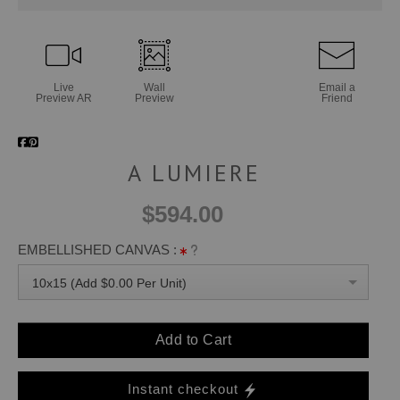
Live
Wall
Email a
Preview AR
Preview
Friend
A LUMIERE
$594.00
EMBELLISHED CANVAS :
10x15 (Add $0.00 Per Unit)
Add to Cart
Instant checkout