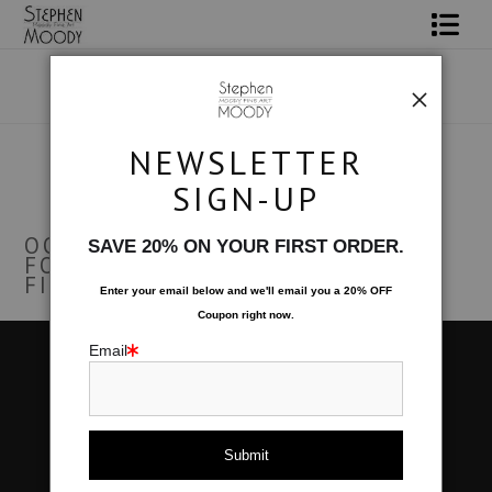
Shop Art
Portrait Art
NEWSLETTER
Warehouse
> Female Art Form
All About Moody
SIGN-UP
FEMALE ART FORM
Books
OOPS! NO PRODUCTS WERE
SAVE 20% ON YOUR FIRST ORDER.
FOUND. TRY CHANGING THE
Contact
FILTER SETTINGS.
Enter your email below and
w
e'll
email you a 20% OFF
Coupon right now.
FAQ
Email