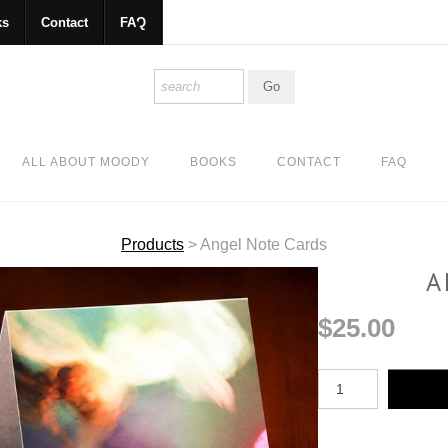
ks
Contact
FAQ
ALL ABOUT MOODY
BOOKS
CONTACT
FAQ
Products
>
Angel Note Cards
A
$25.00