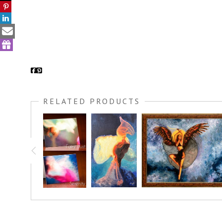
RELATED PRODUCTS