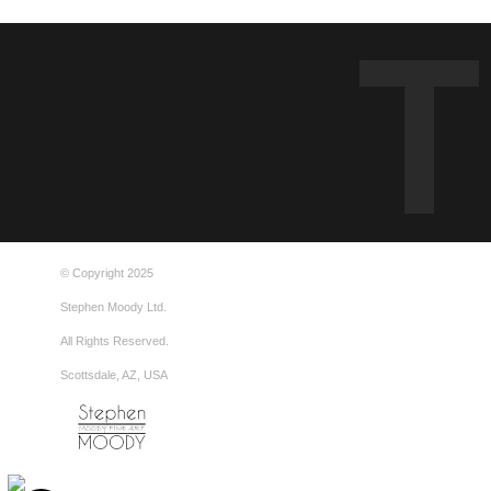
© Copyright 2025
Stephen Moody Ltd.
All Rights Reserved.
Scottsdale, AZ, USA