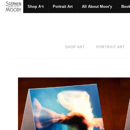
Shop Art
Portrait Art
All About Moody
Boo
SHOP ART
PORTRAIT ART