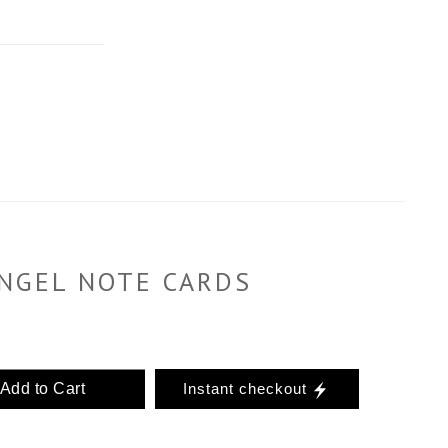
NGEL NOTE CARDS
Add to Cart
Instant checkout