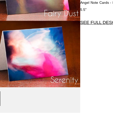
Angel Note Cards - 
5.5"
SEE FULL DES
Angel Note Cards - Se
2 each of 4 Angel C
to enhance the vibran
so you may write an
have been told that 
after receiving it.
Each card is 4.25"
envelopes that are se