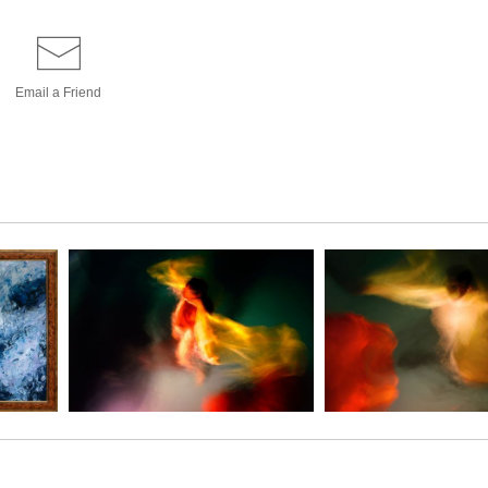
Email a
Friend