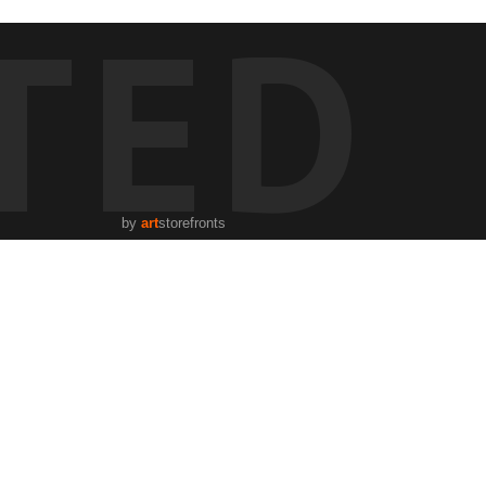
TED
by
art
storefronts