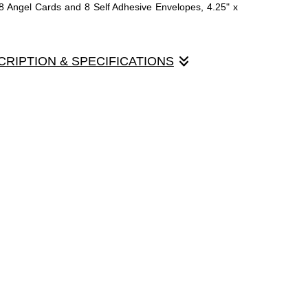
8 Angel Cards and 8 Self Adhesive Envelopes, 4.25" x
CRIPTION & SPECIFICATIONS
nd an Angel to a friend......
ards printed on a heavy card stock with a glossy varnish
t colors of the paintings. The inside of the card is plain
 extensive note to the recipient. Many of the customers
the recipient loved the card so much that they framed it
 x 5.5" folded. Each box contains 8 cotton textured
lf sealing.