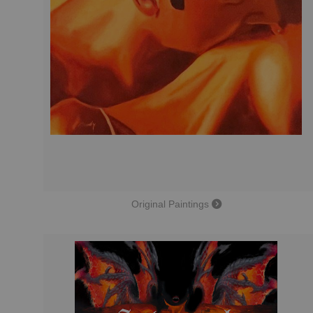
Original Paintings