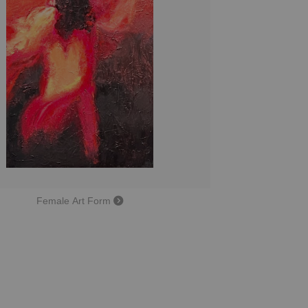
Female Art Form