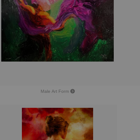
Male Art Form