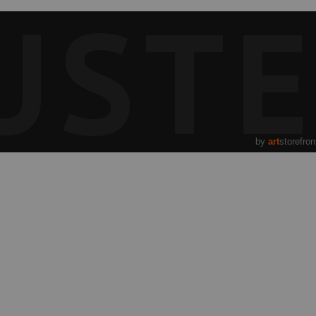
UST
by
art
storefron