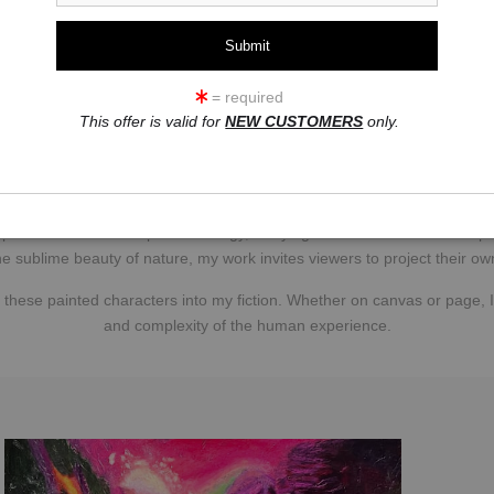
uring movement and emotion. After studying broadcast journalism in Salt L
r portraits and expressive studies of dancers gained national attenti
Professional Photographers of America in 1990.
= required
t. In Scottsdale’s searing desert heat, my true artistic awakening er
This offer is valid for
NEW CUSTOMERS
only.
en realms; three sessions stirred dormant energies. I emerged transf
infused with shamanic vitality — the blueprints for my oils.
des and portraits exploding in abstract expressionism. Reds ignite pa
 piece is a vessel of spiritual energy, carrying both the shaman’s whisp
he sublime beauty of nature, my work invites viewers to project their o
hese painted characters into my fiction. Whether on canvas or page, I
and complexity of the human experience.