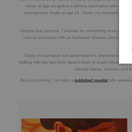
father at age six ignited a lifelong fascination with capt
photography studio at age 24. There, my innovative boudoi
Despite that success, I yearned for something more permanen
chance encounter with an Australian shaman unlocked hidd
Today my canvases are alchemical fire: impressionistic nu
shifting with the light from dawn’s hush to dusk’s blaze. Each
intricate dance, dreams, and t
Beyond painting, I am also a
published novelist
who weaves t