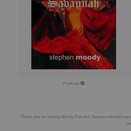
Products
Thank you for visiting Moody Fine Art! Stephen Moody's artw
we