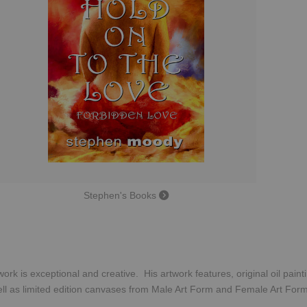
Stephen's Books
ork is exceptional and creative. His artwork features, original oil pain
ll as limited edition canvases from Male Art Form and Female Art Fo