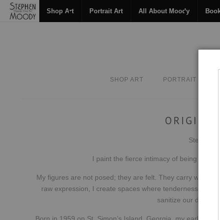
Shop Art
Portrait Art
All About Moody
Boo
SHOP ART
PORTRAIT ART
ORIGINAL
Stephen Mo
I paint the fierce intimacy of being hum
My figures are not posed; they are felt. They carry what we 
raw expression, I create spaces where tenderness and inte
sanitize our depth t
Born in 1959 on St. Simon’s Island, Georgia, my earliest c