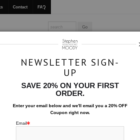
ks
Contact
FAQ
ALL ABOUT MOODY
BOOKS
CONTACT
FAQ
NEWSLETTER SIGN-
UP
 OIL PAINTINGS & NOVELS BY STEPH
SAVE 20% ON YOUR FIRST
ody is a visionary figurative abstract expressionist based in Scottsdal
ORDER.
an — the threshold where protection meets surrender, softness holds ste
Enter your email below and
w
e'll
email you a 20% OFF
Coupon right now.
all carry: the ache of desire, the tremor of vulnerability, the quiet po
nsity can coexist without apology. This work is an invitation — an emo
Email
o be worthy of being seen. My paintings honor the full spectrum of what 
reative spark came from my mother’s enthusiasm for art amid the vibran