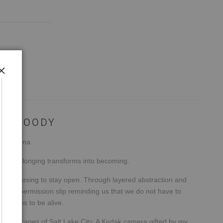
EN MOODY
e, Arizona.
el, and longing transforms into becoming.
wer of choosing to stay open. Through layered abstraction and
tional permission slip reminding us that we do not have to
it means to be alive.
t landscapes of Salt Lake City. A Kodak camera gifted by my