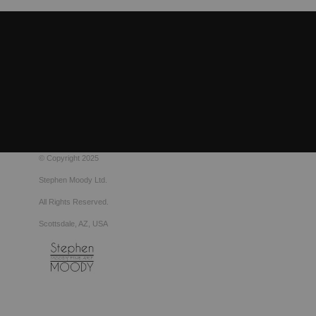
© Copyright 2025
Stephen Moody Ltd.
All Rights Reserved.
Scottsdale, AZ, USA