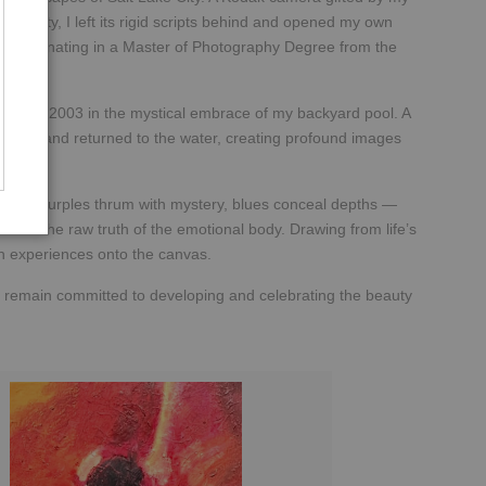
ake City, I left its rigid scripts behind and opened my own
on, culminating in a Master of Photography Degree from the
upted in 2003 in the mystical embrace of my backyard pool. A
ormed and returned to the water, creating profound images
ssions, purples thrum with mystery, blues conceal depths —
er and the raw truth of the emotional body. Drawing from life’s
wn experiences onto the canvas.
 remain committed to developing and celebrating the beauty