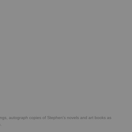
tings, autograph copies of Stephen's novels and art books as
rm.