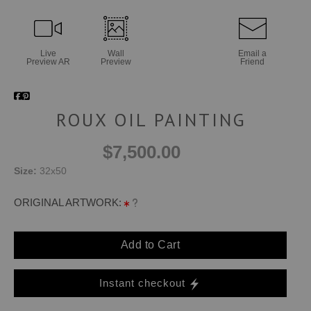
Live
Wall
Email a
Preview AR
Preview
Friend
ROUX OIL PAINTING
$7,500.00
Size:
32x50
ORIGINAL ARTWORK:
Add to Cart
Instant checkout