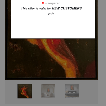
= required
This offer is valid for
NEW CUSTOMERS
only.