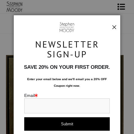
Shop Art
Portrait Art
NEWSLETTER
All About Moody
Male Art Form
>
Roux Oil Painting
SIGN-UP
Books
SAVE 20% ON YOUR FIRST ORDER.
Contact
Enter your email below and
w
e'll
email you a 20% OFF
Coupon right now.
FAQ
Email