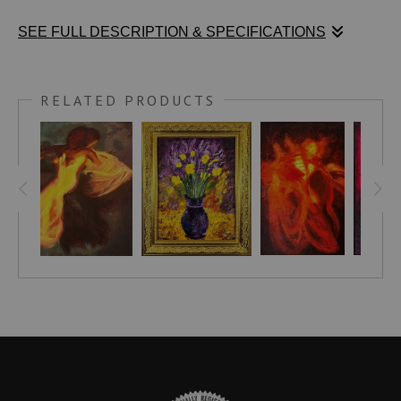
SEE FULL DESCRIPTION & SPECIFICATIONS
Stephen Moody’s Roux is a striking celebration of masculine
vitality and fluid presence. An abstracted male form stands in
RELATED PRODUCTS
powerful side profile, its sweeping contours and natural
curves rendered in vivid, glowing hues of red, orange, and
yellow. These warm tones blaze against a dark, textured
background, creating a magnetic tension between bold
assertion and shadowy mystery. The head remains indistinct,
dissolving into flowing strokes that suggest continuous,
effortless motion—capturing the essence of energy, strength,
and unspoken narrative rather than literal anatomy.
Part of my ongoing exploration of the male nude through
abstraction, Roux honors the body as a vessel of raw vitality,
identity, and emotional depth. By focusing on color, gesture,
and texture rather than precise detail, the painting invites a