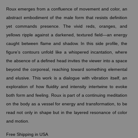
Roux emerges from a confluence of movement and color, an
abstract embodiment of the male form that resists definition
yet commands presence. The vivid reds, oranges, and
yellows ripple against a darkened, textured field—an energy
caught between flame and shadow. In this side profile, the
figure’s contours unfold like a whispered incantation, where
the absence of a defined head invites the viewer into a space
beyond the corporeal, reaching toward something elemental
and elusive. This work is a dialogue with vibration itself, an
exploration of how fluidity and intensity intertwine to evoke
both form and feeling. Roux is part of a continuing meditation
on the body as a vessel for energy and transformation, to be
read not only in shape but in the layered resonance of color
and motion.
Free Shipping in USA