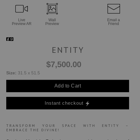
Live
Wall
Email a
Preview AR
Preview
Friend
ENTITY
$7,500.00
Size:
31.5 x 51.5
Add to Cart
Instant checkout
TRANSFORM YOUR SPACE WITH ENTITY –
EMBRACE THE DIVINE!