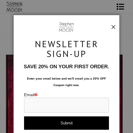
Shop Art
Portrait Art
NEWSLETTER
All About Moody
Male Art Form
>
Entity
SIGN-UP
Books
SAVE 20% ON YOUR FIRST ORDER.
Contact
Enter your email below and
w
e'll
email you a 20% OFF
Coupon right now.
FAQ
Email