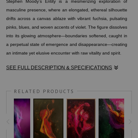
Stephen Moody’s Entity is a mesmerizing exploration of
masculine presence, where an elongated, ethereal silhouette
drifts across a canvas ablaze with vibrant fuchsia, pulsating
pinks, blues, and woven accents of violet. The figure dissolves
into its glowing atmosphere—boundaries softened, caught in
a perpetual state of emergence and disappearance—creating
an intimate yet elusive encounter with raw vitality and spirit.
SEE FULL DESCRIPTION & SPECIFICATIONS
Stephen Moody’s Entity is a mesmerizing exploration of
masculine presence, where an elongated, ethereal silhouette
RELATED PRODUCTS
drifts across a canvas ablaze with vibrant fuchsia, pulsating
pinks, blues, and woven accents of violet. The figure dissolves
into its glowing atmosphere—boundaries softened, caught in
a perpetual state of emergence and disappearance—creating
an intimate yet elusive encounter with raw vitality and spirit.