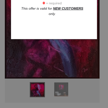
= required
This offer is valid for
NEW CUSTOMERS
only.