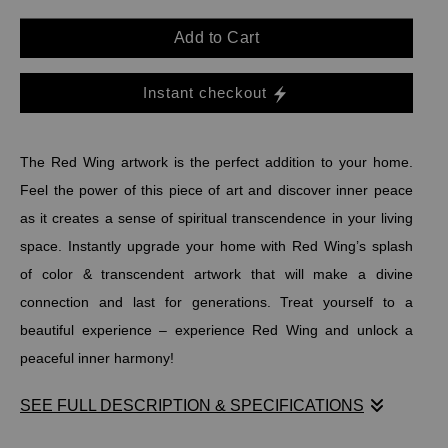
Add to Cart
Instant checkout
The Red Wing artwork is the perfect addition to your home.
Feel the power of this piece of art and discover inner peace
as it creates a sense of spiritual transcendence in your living
space. Instantly upgrade your home with Red Wing’s splash
of color & transcendent artwork that will make a divine
connection and last for generations. Treat yourself to a
beautiful experience – experience Red Wing and unlock a
peaceful inner harmony!
SEE FULL DESCRIPTION & SPECIFICATIONS
The Red Wing artwork is the perfect addition to your home.