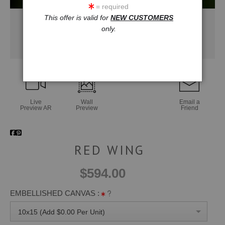
= required
This offer is valid for
NEW CUSTOMERS
only.
Live
Wall
Email a
Preview AR
Preview
Friend
RED WING
$594.00
EMBELLISHED CANVAS :
10x15 (Add $0.00 Per Unit)