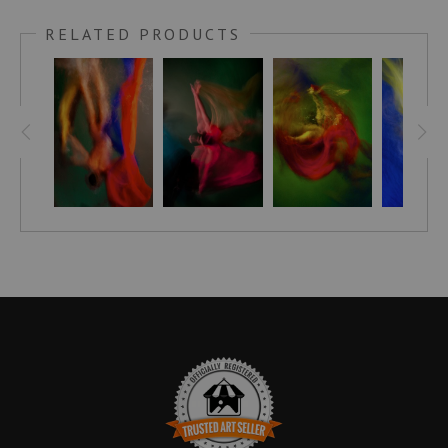
Feel the power of this piece of art and discover inner peace
RELATED PRODUCTS
as it creates a sense of spiritual transcendence in your living
space. Instantly upgrade your home with Red Wing’s splash
of color & transcendent artwork that will make a divine
connection and last for generations. Treat yourself to a
beautiful experience – experience Red Wing and unlock a
peaceful inner harmony!
Bring a unique style and sophistication to your home with the
Embellished Canvas! Hand-crafted and signed by artist
Stephen Moody himself, these pieces are brought to life with
his signature flair, leaving your room looking simply
breathtaking. Each canvas is finished off with a custom seal
for an extra touch of elegance and with assurance of Stephen
Moody's authenticity! - it's the perfect addition for any art-
loving home. Discover the magic of Stephen Moody's art