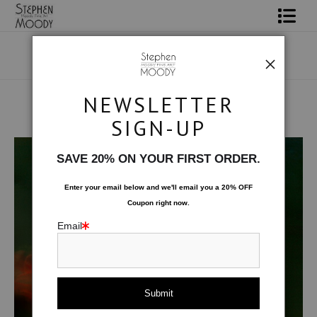
Shop Art
Portrait Art
NEWSLETTER
All About Moody
SIGN-UP
Male Art Form
>
Red Wing
Books
SAVE 20% ON YOUR FIRST ORDER.
Contact
Enter your email below and
w
e'll
email you a 20% OFF
Coupon right now.
FAQ
Email