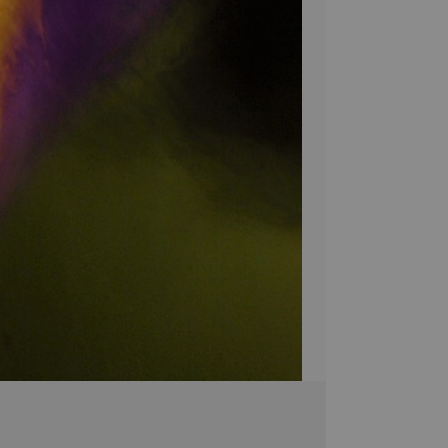
atmosphere of beaut
space with the cap
home with Moody's 
no matter where yo
Bring a unique sty
Canvas! Hand-craf
pieces are brought 
simply breathtakin
extra touch of eleg
it's the perfect 
Stephen Moody's ar
Please allow four w