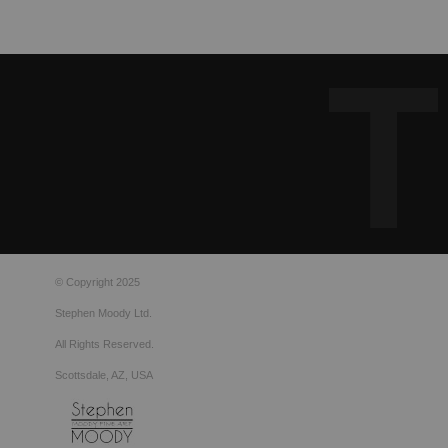
© Copyright 2025
Stephen Moody Ltd.
All Rights Reserved.
Scottsdale, AZ, USA