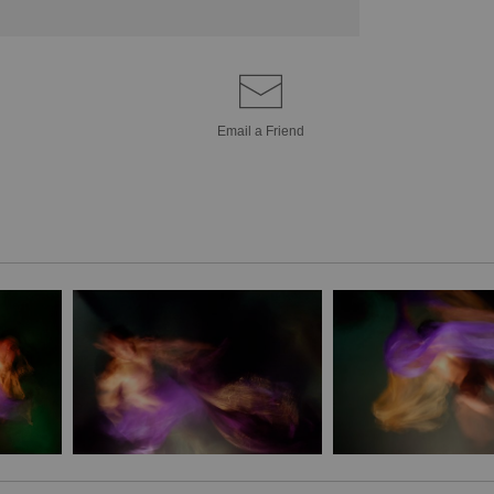
Email a
Friend