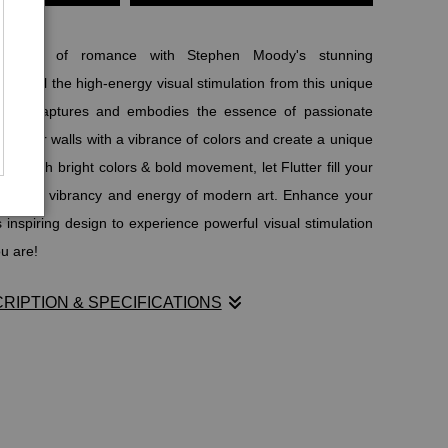
power of romance with Stephen Moody's stunning
er! Feel the high-energy visual stimulation from this unique
e that captures and embodies the essence of passionate
e your walls with a vibrance of colors and create a unique
y. With bright colors & bold movement, let Flutter fill your
tivating vibrancy and energy of modern art. Enhance your
inspiring design to experience powerful visual stimulation
u are!
RIPTION & SPECIFICATIONS
power of romance with Stephen Moody's stunning
er! Feel the high-energy visual stimulation from this unique
e that captures and embodies the essence of passionate
e your walls with a vibrance of colors and create a unique