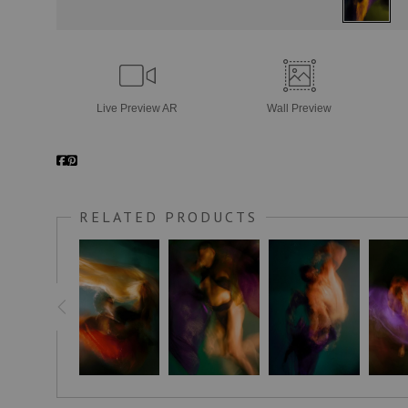
Live
Preview AR
Wall
Preview
RELATED PRODUCTS