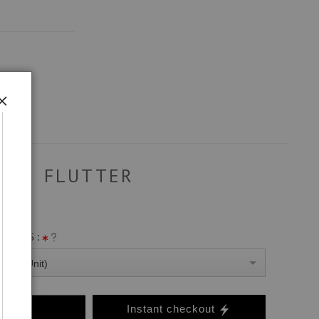
FLUTTER
ANVAS :
0 Per Unit)
o Cart
Instant checkout