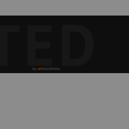
TED
by
art
storefronts