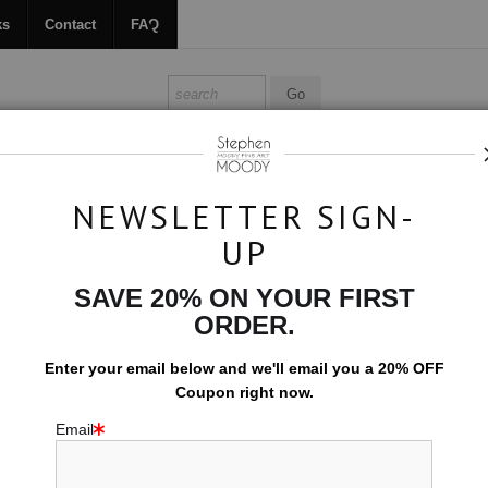
ks
Contact
FAQ
ALL ABOUT MOODY
BOOKS
CONTACT
FAQ
NEWSLETTER SIGN-
UP
>
Flutter
SAVE 20% ON YOUR FIRST
$594.00
ORDER.
EMBELLISHED C
Enter your email below and
w
e'll
email you a 20% OFF
Coupon right now.
10x15 (Add $0.0
Email
Add t