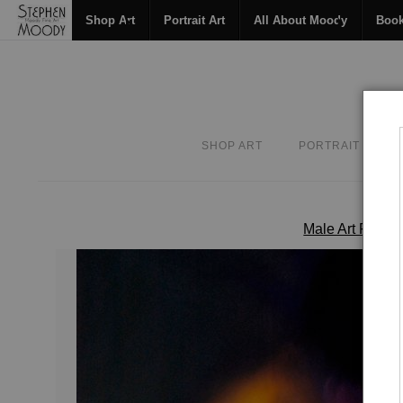
Shop Art
Portrait Art
All About Moody
Boo
SHOP ART
PORTRAIT ART
Male Art Form