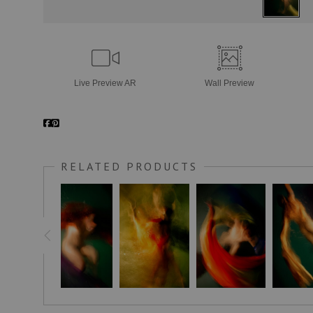
Live
Preview AR
Wall
Preview
RELATED PRODUCTS