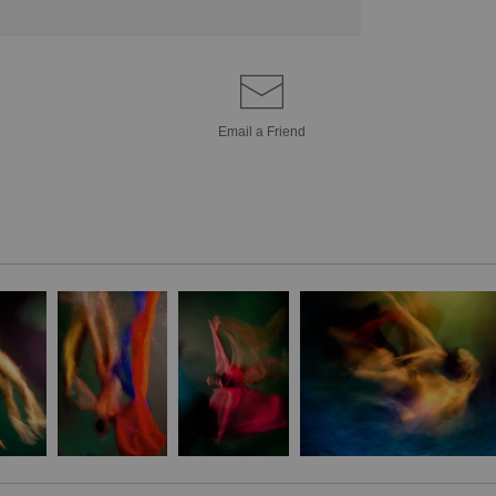
Email a
Friend