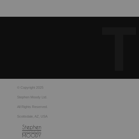
© Copyright 2025
Stephen Moody Ltd.
All Rights Reserved.
Scottsdale, AZ, USA