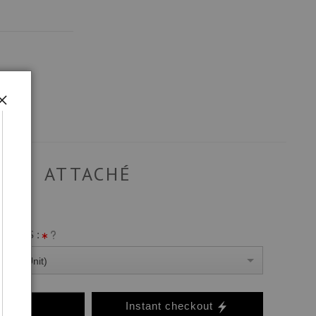
ATTACHÉ
ANVAS :
0 Per Unit)
o Cart
Instant checkout