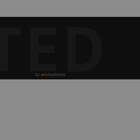
TED
by
art
storefronts