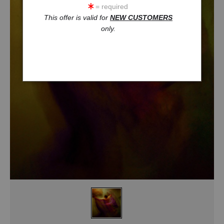
= required
This offer is valid for
NEW CUSTOMERS
only.