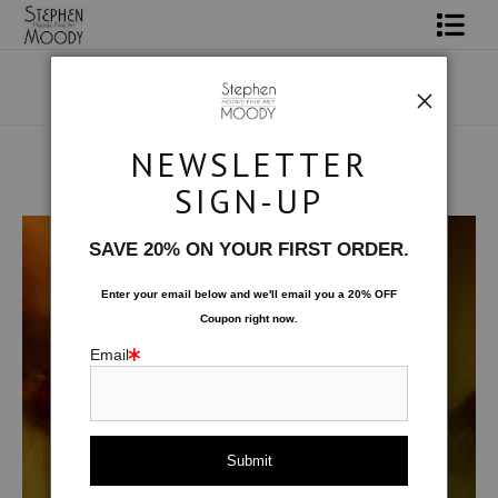
Shop Art
Portrait Art
NEWSLETTER
All About Moody
SIGN-UP
Male Art Form
>
A la Plage
Books
SAVE 20% ON YOUR FIRST ORDER.
Contact
Enter your email below and
w
e'll
email you a 20% OFF
Coupon right now.
FAQ
Email