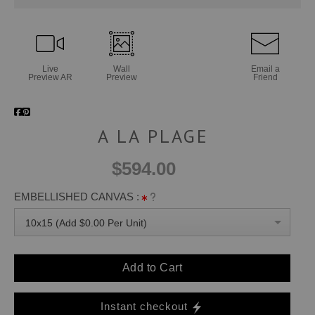
Live
Wall
Email a
Preview AR
Preview
Friend
A LA PLAGE
$594.00
EMBELLISHED CANVAS :
10x15 (Add $0.00 Per Unit)
Add to Cart
Instant checkout