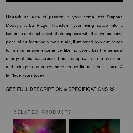
Unleash an aura of passion in your home with Stephen
Moody's A La Plage. Transform your living space into a
luxurious and sophisticated atmosphere with this eye-catching
piece of art featuring a male nude, illuminated by warm tones
for an immersive experience like no other. Let the sensual
energy of this masterpiece bring an upbeat vibe to any room
and indulge in an atmospheric beauty like no other – make A
la Plage yours today!
SEE FULL DESCRIPTION & SPECIFICATIONS
Unleash an aura of passion in your home with Stephen
Moody's A La Plage. Transform your living space into a
RELATED PRODUCTS
luxurious and sophisticated atmosphere with this eye-catching
piece of art featuring a male nude, illuminated by warm tones